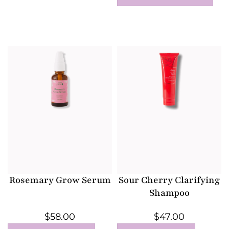
Rosemary Grow Serum
Sour Cherry Clarifying
Shampoo
$
58.00
$
47.00