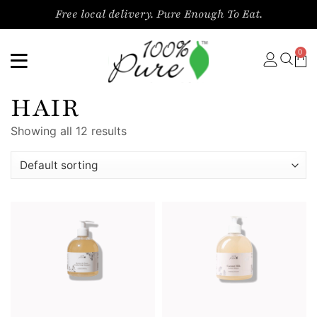
Free local delivery. Pure Enough To Eat.
0
HAIR
Showing all 12 results