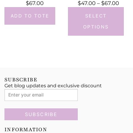
$
67.00
$
47.00
–
$
67.00
ADD TO TOTE
SELECT
OPTIONS
SUBSCRIBE
Get blog updates and exclusive discount
SUBSCRIBE
INFORMATION