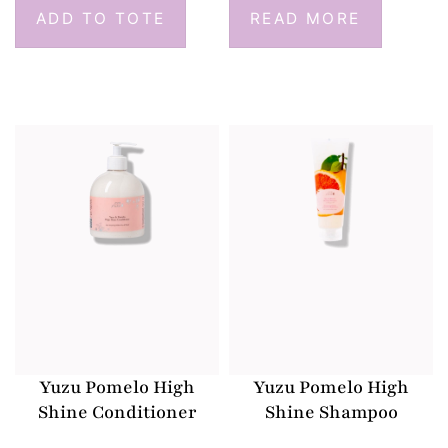
ADD TO TOTE
READ MORE
Yuzu Pomelo High
Yuzu Pomelo High
Shine Conditioner
Shine Shampoo