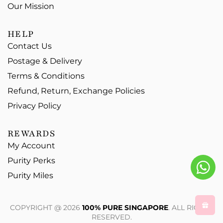
Our Mission
HELP
Contact Us
Postage & Delivery
Terms & Conditions
Refund, Return, Exchange Policies
Privacy Policy
REWARDS
My Account
Purity Perks
Purity Miles
COPYRIGHT @ 2026
100% PURE SINGAPORE
. ALL RIGHTS
RESERVED.