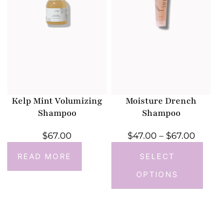
Kelp Mint Volumizing
Moisture Drench
Shampoo
Shampoo
$
67.00
$
47.00
–
$
67.00
READ MORE
SELECT
OPTIONS