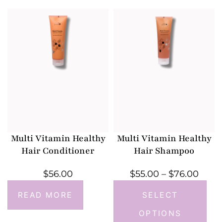
Multi Vitamin Healthy
Multi Vitamin Healthy
Hair Conditioner
Hair Shampoo
$
56.00
$
55.00
–
$
76.00
READ MORE
SELECT
OPTIONS