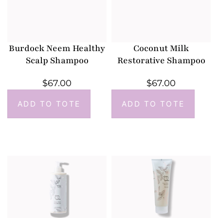
Burdock Neem Healthy
Coconut Milk
Scalp Shampoo
Restorative Shampoo
$
67.00
$
67.00
ADD TO TOTE
ADD TO TOTE