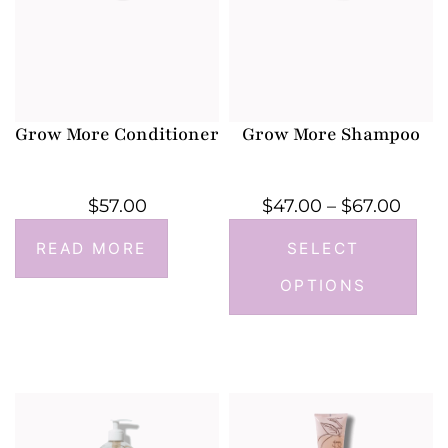
Grow More Conditioner
Grow More Shampoo
$
57.00
$
47.00
–
$
67.00
READ MORE
SELECT
OPTIONS