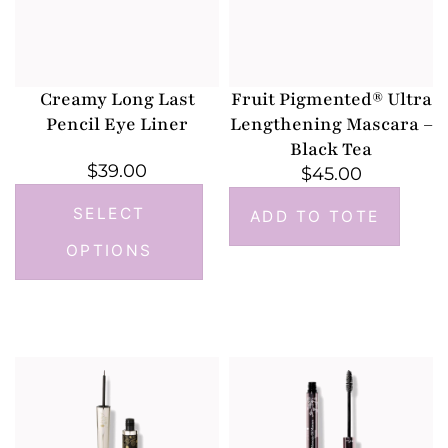
Creamy Long Last
Fruit Pigmented® Ultra
Pencil Eye Liner
Lengthening Mascara –
Black Tea
$
39.00
$
45.00
SELECT
ADD TO TOTE
OPTIONS