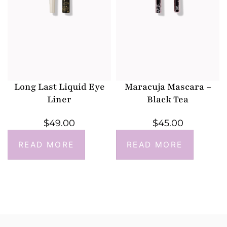
Long Last Liquid Eye
Maracuja Mascara –
Liner
Black Tea
$
49.00
$
45.00
READ MORE
READ MORE