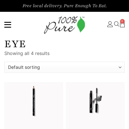
Free local delivery. Pure Enough To Eat.
0
EYE
Showing all 4 results