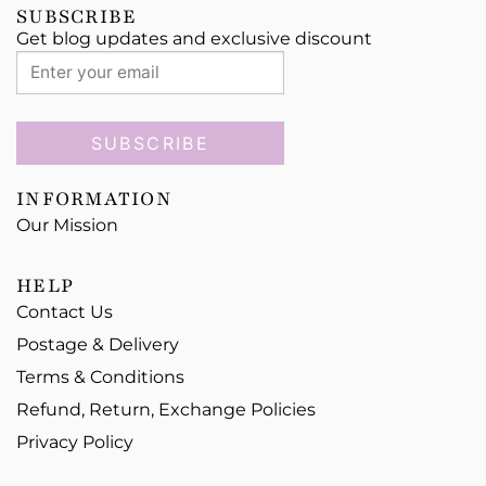
SUBSCRIBE
Get blog updates and exclusive discount
SUBSCRIBE
INFORMATION
Our Mission
HELP
Contact Us
Postage & Delivery
Terms & Conditions
Refund, Return, Exchange Policies
Privacy Policy