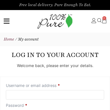
Free local delivery. Pure Enough To Eat.
0
Home
/ My account
LOG IN TO YOUR ACCOUNT
Welcome back, please enter your details.
Username or email address
*
Password
*