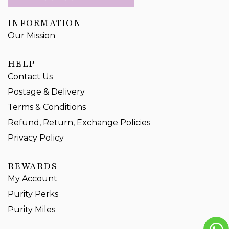
INFORMATION
Our Mission
HELP
Contact Us
Postage & Delivery
Terms & Conditions
Refund, Return, Exchange Policies
Privacy Policy
REWARDS
My Account
Purity Perks
Purity Miles