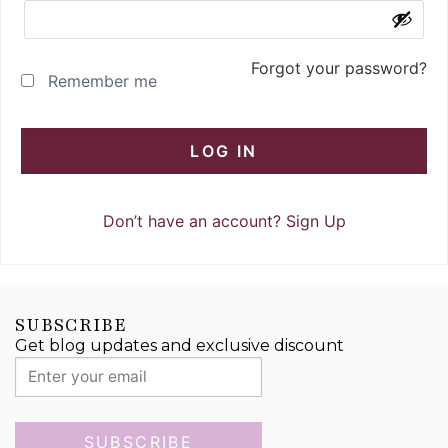
Forgot your password?
Remember me
LOG IN
Don’t have an account?
Sign Up
SUBSCRIBE
Get blog updates and exclusive discount
SUBSCRIBE