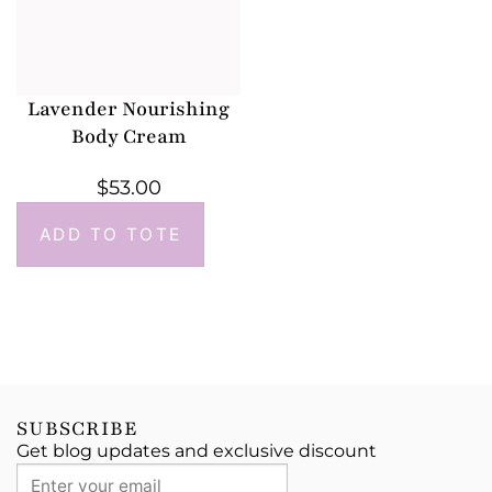
Lavender Nourishing
Body Cream
$
53.00
ADD TO TOTE
SUBSCRIBE
Get blog updates and exclusive discount