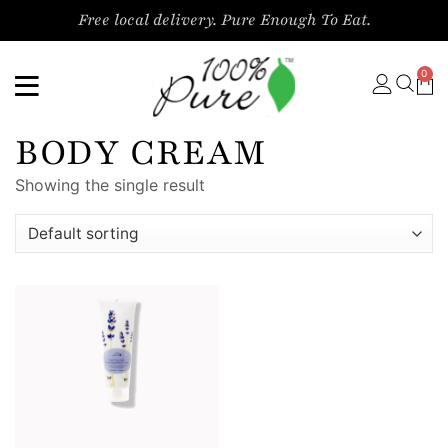
Free local delivery. Pure Enough To Eat.
0
BODY CREAM
Showing the single result