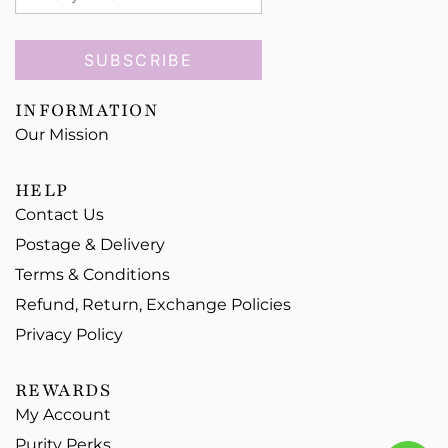
SUBSCRIBE
INFORMATION
Our Mission
HELP
Contact Us
Postage & Delivery
Terms & Conditions
Refund, Return, Exchange Policies
Privacy Policy
REWARDS
My Account
Purity Perks