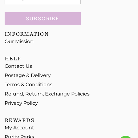
SUBSCRIBE
INFORMATION
Our Mission
HELP
Contact Us
Postage & Delivery
Terms & Conditions
Refund, Return, Exchange Policies
Privacy Policy
REWARDS
My Account
Purity Perks