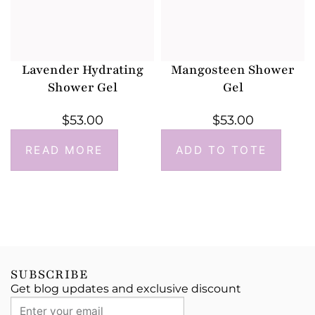
Lavender Hydrating
Mangosteen Shower
Shower Gel
Gel
$
53.00
$
53.00
READ MORE
ADD TO TOTE
SUBSCRIBE
Get blog updates and exclusive discount