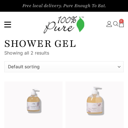
Free local delivery. Pure Enough To Eat.
0
SHOWER GEL
Showing all 2 results