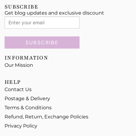
SUBSCRIBE
Get blog updates and exclusive discount
SUBSCRIBE
INFORMATION
Our Mission
HELP
Contact Us
Postage & Delivery
Terms & Conditions
Refund, Return, Exchange Policies
Privacy Policy