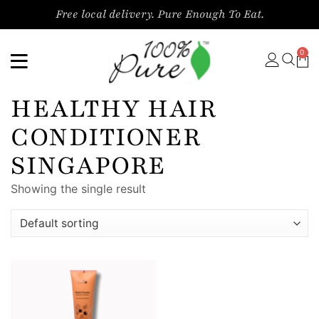
Free local delivery. Pure Enough To Eat.
0
HEALTHY HAIR
CONDITIONER
SINGAPORE
Showing the single result