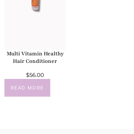
Multi Vitamin Healthy
Hair Conditioner
$
56.00
READ MORE