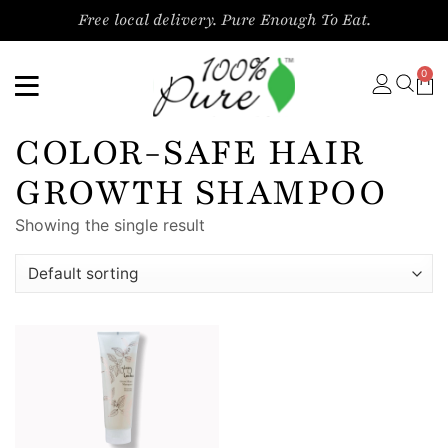
Free local delivery. Pure Enough To Eat.
0
COLOR-SAFE HAIR
GROWTH SHAMPOO
Showing the single result