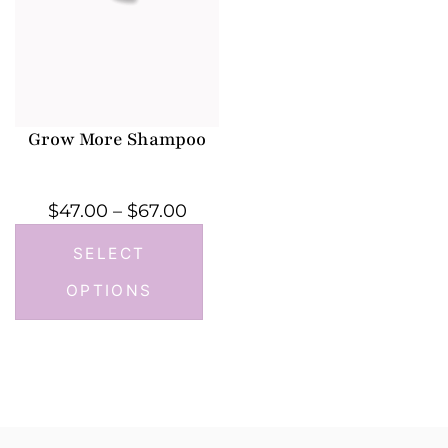
Grow More Shampoo
$
47.00
–
$
67.00
SELECT
OPTIONS