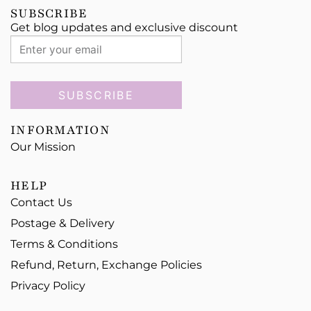
SUBSCRIBE
Get blog updates and exclusive discount
SUBSCRIBE
INFORMATION
Our Mission
HELP
Contact Us
Postage & Delivery
Terms & Conditions
Refund, Return, Exchange Policies
Privacy Policy