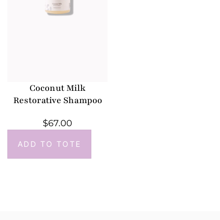
Coconut Milk
Restorative Shampoo
$
67.00
ADD TO TOTE