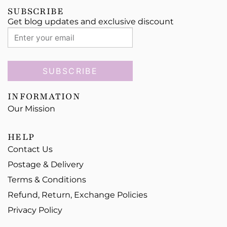
SUBSCRIBE
Get blog updates and exclusive discount
SUBSCRIBE
INFORMATION
Our Mission
HELP
Contact Us
Postage & Delivery
Terms & Conditions
Refund, Return, Exchange Policies
Privacy Policy