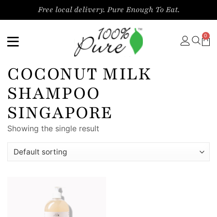
Free local delivery. Pure Enough To Eat.
0
COCONUT MILK
SHAMPOO
SINGAPORE
Showing the single result