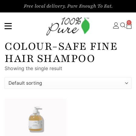
Free local delivery. Pure Enough To Eat.
0
COLOUR-SAFE FINE
HAIR SHAMPOO
Showing the single result