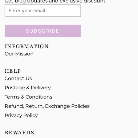
Get blog updates and exclusive discount
SUBSCRIBE
INFORMATION
Our Mission
HELP
Contact Us
Postage & Delivery
Terms & Conditions
Refund, Return, Exchange Policies
Privacy Policy
REWARDS