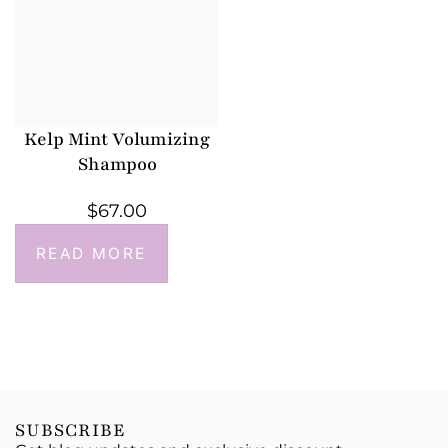
Kelp Mint Volumizing
Shampoo
$
67.00
READ MORE
SUBSCRIBE