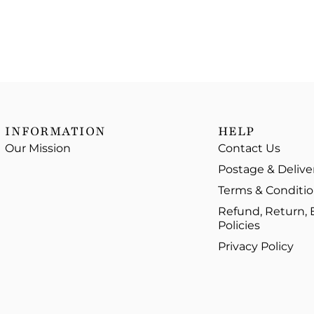
INFORMATION
HELP
Our Mission
Contact Us
Postage & Delive
Terms & Conditi
Refund, Return,
Policies
Privacy Policy