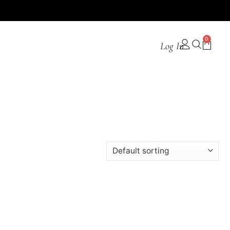
0
Log In