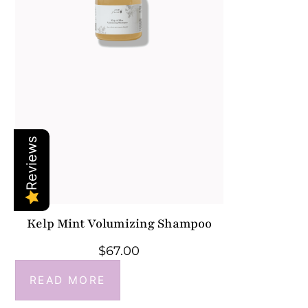
Reviews
Kelp Mint Volumizing Shampoo
$
67.00
READ MORE