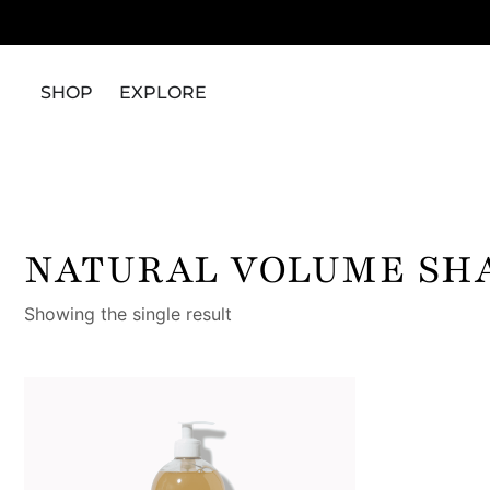
SHOP
EXPLORE
NATURAL VOLUME SH
Showing the single result