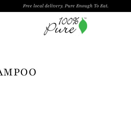
Free local delivery. Pure Enough To Eat.
AMPOO