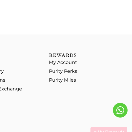
REWARDS
My Account
ry
Purity Perks
ons
Purity Miles
 Exchange