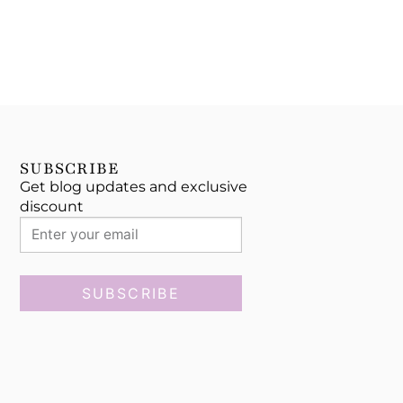
SUBSCRIBE
Get blog updates and exclusive
discount
SUBSCRIBE