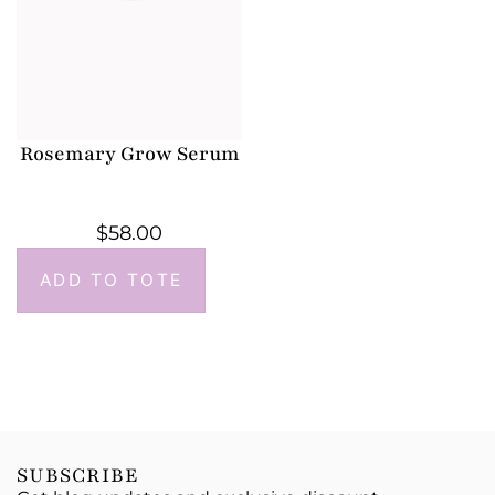
Rosemary Grow Serum
$
58.00
ADD TO TOTE
SUBSCRIBE