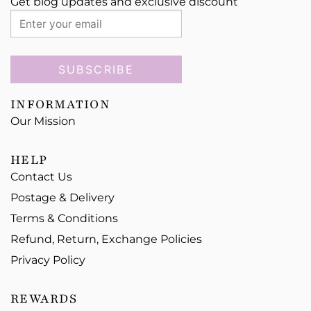
Get blog updates and exclusive discount
SUBSCRIBE
INFORMATION
Our Mission
HELP
Contact Us
Postage & Delivery
Terms & Conditions
Refund, Return, Exchange Policies
Privacy Policy
REWARDS