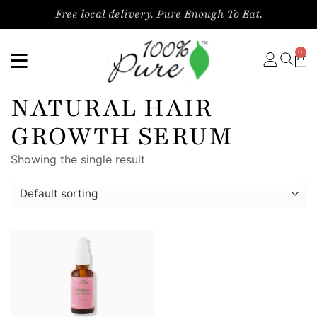
Free local delivery. Pure Enough To Eat.
0
NATURAL HAIR
GROWTH SERUM
Showing the single result