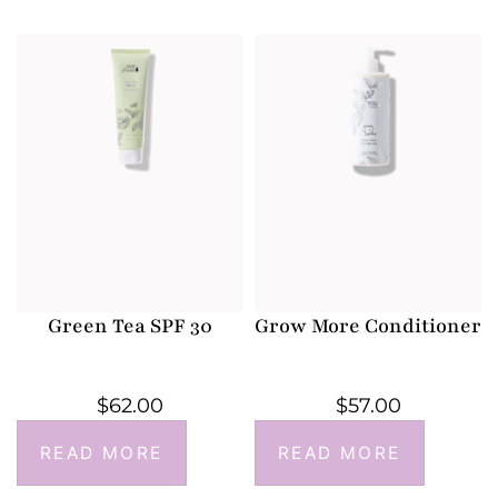
Green Tea SPF 30
Grow More Conditioner
$
62.00
$
57.00
READ MORE
READ MORE