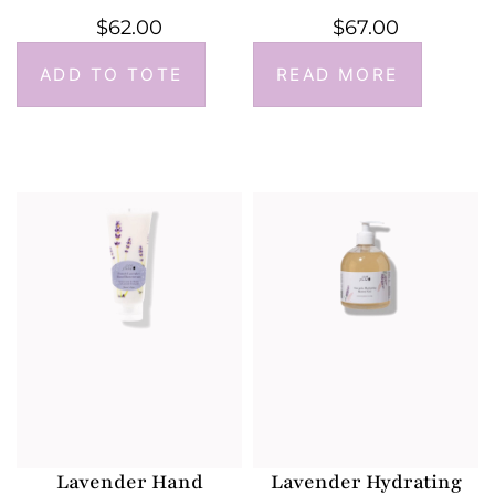
$
62.00
$
67.00
ADD TO TOTE
READ MORE
Lavender Hand
Lavender Hydrating