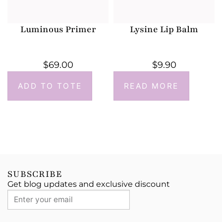
Luminous Primer
Lysine Lip Balm
$
69.00
$
9.90
ADD TO TOTE
READ MORE
SUBSCRIBE
Get blog updates and exclusive discount