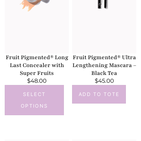
Fruit Pigmented® Long
Fruit Pigmented® Ultra
Last Concealer with
Lengthening Mascara –
Super Fruits
Black Tea
$
48.00
$
45.00
SELECT
ADD TO TOTE
OPTIONS