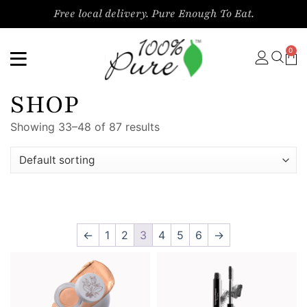
Free local delivery. Pure Enough To Eat.
0
SHOP
Showing 33–48 of 87 results
←
1
2
3
4
5
6
→