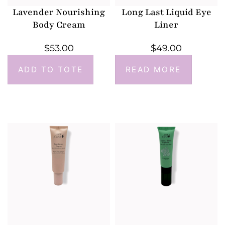
Lavender Nourishing
Long Last Liquid Eye
Body Cream
Liner
$
53.00
$
49.00
ADD TO TOTE
READ MORE