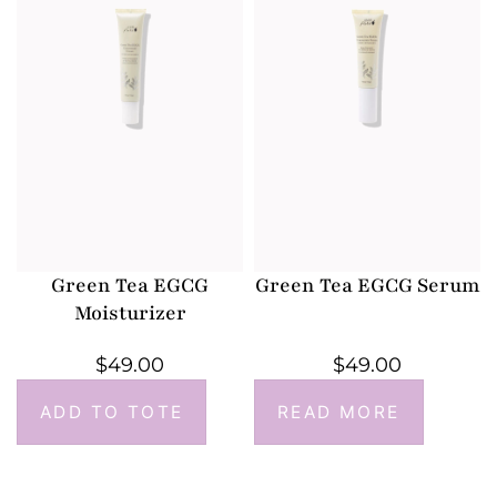
Green Tea EGCG
Green Tea EGCG Serum
Moisturizer
$
49.00
$
49.00
ADD TO TOTE
READ MORE