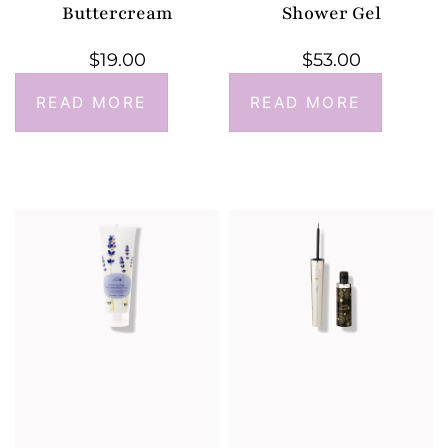
Buttercream
Shower Gel
$
19.00
$
53.00
READ MORE
READ MORE