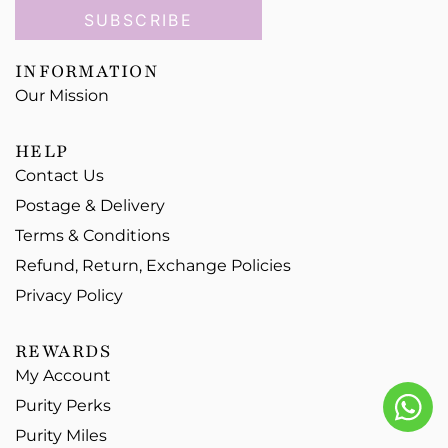
SUBSCRIBE
INFORMATION
Our Mission
HELP
Contact Us
Postage & Delivery
Terms & Conditions
Refund, Return, Exchange Policies
Privacy Policy
REWARDS
My Account
Purity Perks
Purity Miles