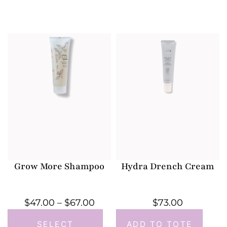
Grow More Shampoo
Hydra Drench Cream
$
47.00
–
$
67.00
$
73.00
SELECT
ADD TO TOTE