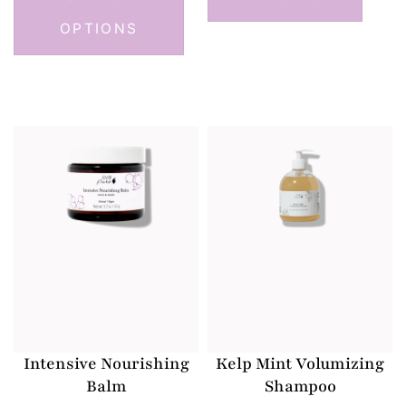
OPTIONS
Intensive Nourishing
Kelp Mint Volumizing
Balm
Shampoo