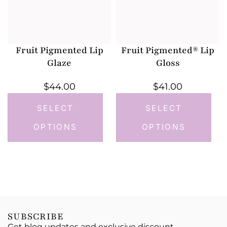
Fruit Pigmented Lip
Fruit Pigmented® Lip
Glaze
Gloss
$
44.00
$
41.00
SELECT
SELECT
OPTIONS
OPTIONS
SUBSCRIBE
Get blog updates and exclusive discount