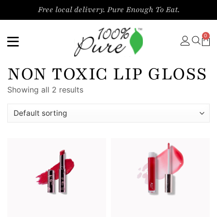
Free local delivery. Pure Enough To Eat.
0
NON TOXIC LIP GLOSS
Showing all 2 results