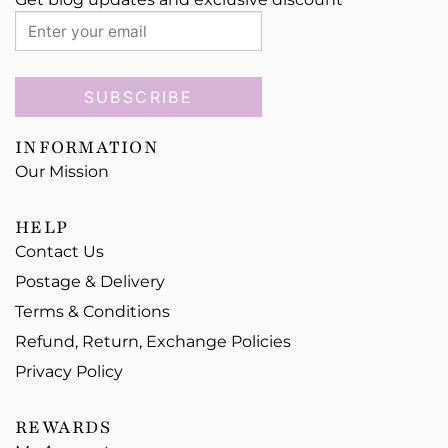
SUBSCRIBE
INFORMATION
Our Mission
HELP
Contact Us
Postage & Delivery
Terms & Conditions
Refund, Return, Exchange Policies
Privacy Policy
REWARDS