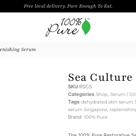
Free local delivery. Pure Enough To Eat.
lenishing Serum
Sea Culture
SKU
RSCS
Categories
,
Shop
Serum / Oil
Tags
dehydrated skin serum 
,
serum Singapore
replenishi
Brand:
100% Pure
The 100% Pure Restorative Se