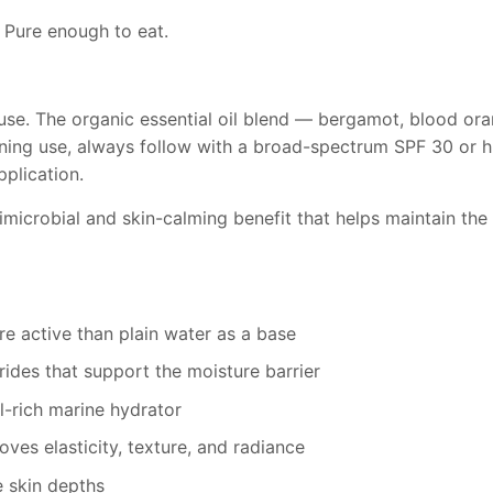
 Pure enough to eat.
use. The organic essential oil blend — bergamot, blood or
rning use, always follow with a broad-spectrum SPF 30 or h
plication.
imicrobial and skin-calming benefit that helps maintain th
e active than plain water as a base
ides that support the moisture barrier
l-rich marine hydrator
es elasticity, texture, and radiance
e skin depths