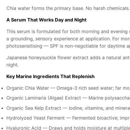
Chia water forms the primary base. No harsh chemicals.
A Serum That Works Day and Night
This serum is formulated for both morning and evening 
a grounding, sensory experience at application. For mo
photosensitising — SPF is non-negotiable for daytime ap
Japanese honeysuckle flower extract adds a natural ant
night.
Key Marine Ingredients That Replenish
Organic Chia Water — Omega-3 rich seed water; far mor
Organic Laminaria (Algae) Extract — Marine polysacchar
Organic Sea Kelp Extract — Iodine, vitamins, and minera
Hydrolyzed Yeast Ferment — Fermented bioactive; improv
Hyaluronic Acid — Draws and holds moisture at multipl