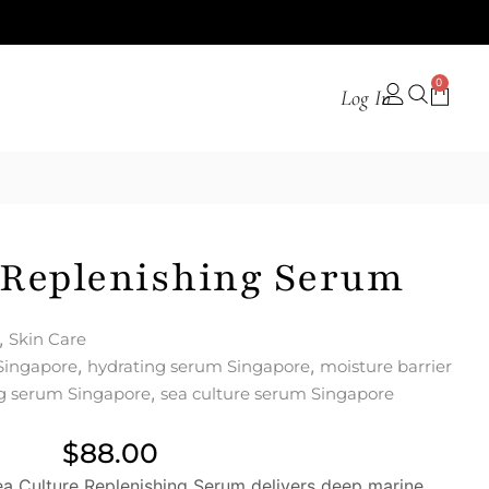
0
Log In
 Replenishing Serum
,
Skin Care
,
,
Singapore
hydrating serum Singapore
moisture barrier
,
ng serum Singapore
sea culture serum Singapore
$
88.00
a Culture Replenishing Serum delivers deep marine