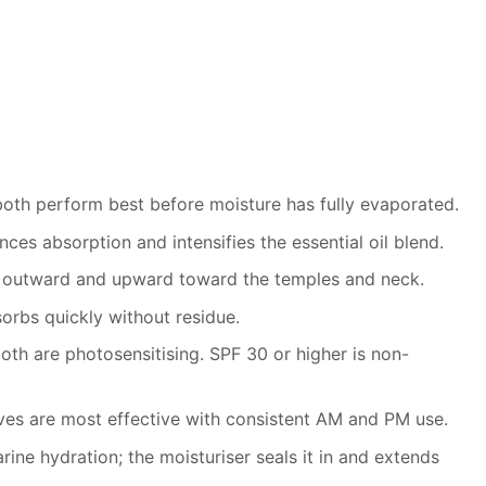
 both perform best before moisture has fully evaporated.
es absorption and intensifies the essential oil blend.
ce outward and upward toward the temples and neck.
orbs quickly without residue.
oth are photosensitising. SPF 30 or higher is non-
ives are most effective with consistent AM and PM use.
rine hydration; the moisturiser seals it in and extends