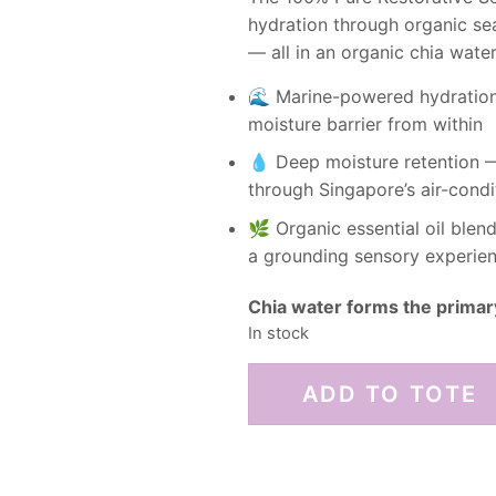
hydration through organic sea
— all in an organic chia wate
🌊 Marine-powered hydration 
moisture barrier from within
💧 Deep moisture retention —
through Singapore’s air-condi
🌿 Organic essential oil ble
a grounding sensory experien
Chia water forms the primar
In stock
ADD TO TOTE