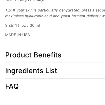
Tip: If your skin is particularly dehydrated, press a se
maximises hyaluronic acid and yeast ferment delivery w
SIZE:
1 fl oz / 30 ml
MADE IN USA
Product Benefits
Ingredients List
FAQ