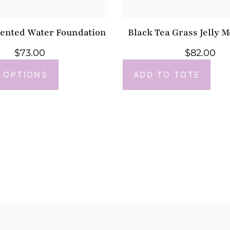
mented Water Foundation
Black Tea Grass Jelly M
$
73.00
$
82.00
 OPTIONS
ADD TO TOTE