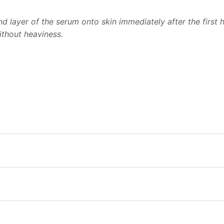
cond layer of the serum onto skin immediately after the firs
ithout heaviness.