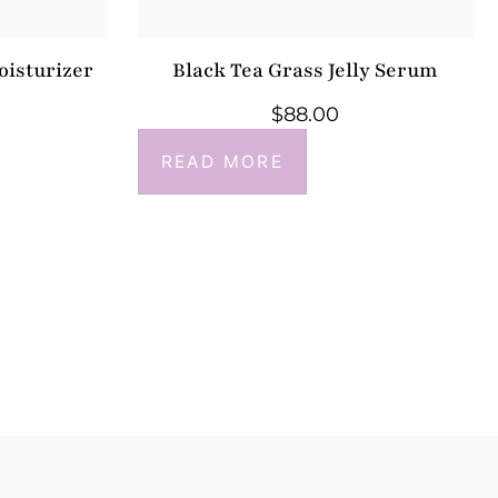
oisturizer
Black Tea Grass Jelly Serum
$
88.00
READ MORE