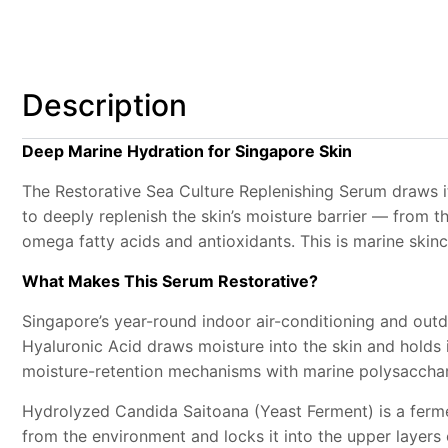
Description
Deep Marine Hydration for Singapore Skin
The Restorative Sea Culture Replenishing Serum draws i
to deeply replenish the skin’s moisture barrier — from 
omega fatty acids and antioxidants. This is marine skinca
What Makes This Serum Restorative?
Singapore’s year-round indoor air-conditioning and outdo
Hyaluronic Acid draws moisture into the skin and holds i
moisture-retention mechanisms with marine polysacchar
Hydrolyzed Candida Saitoana (Yeast Ferment) is a fermen
from the environment and locks it into the upper layers o