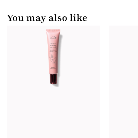
You may also like