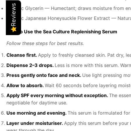
Reviews
Organic Glycerin — Humectant; draws moisture from env
Organic Japanese Honeysuckle Flower Extract — Natural
How to Use the Sea Culture Replenishing Serum
Follow these steps for best results.
Cleanse first.
Apply to freshly cleansed skin. Pat dry, 
Dispense 2–3 drops.
Less is more with this serum. War
Press gently onto face and neck.
Use light pressing mo
Allow to absorb.
Wait 60 seconds before layering moistu
Apply SPF every morning without exception.
The essen
negotiable for daytime use.
Use morning and evening.
This serum is formulated for
Layer under moisturiser.
Apply this serum before your r
wear through the day.