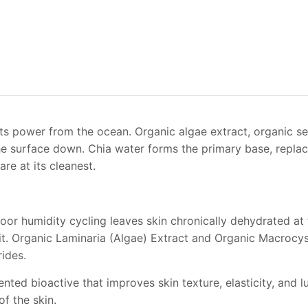
ts power from the ocean. Organic algae extract, organic s
the surface down. Chia water forms the primary base, replac
re at its cleanest.
or humidity cycling leaves skin chronically dehydrated at th
t. Organic Laminaria (Algae) Extract and Organic Macrocysti
ides.
ted bioactive that improves skin texture, elasticity, and l
f the skin.