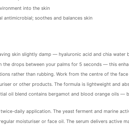
ironment into the skin
 antimicrobial; soothes and balances skin
leaving skin slightly damp — hyaluronic acid and chia water
m the drops between your palms for 5 seconds — this enhanc
tions rather than rubbing. Work from the centre of the fa
riser or other products. The formula is lightweight and abs
tial oil blend contains bergamot and blood orange oils — b
 twice-daily application. The yeast ferment and marine act
egular moisturiser or face oil. The serum delivers active ma