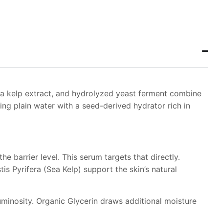
ea kelp extract, and hydrolyzed yeast ferment combine
ing plain water with a seed-derived hydrator rich in
e barrier level. This serum targets that directly.
s Pyrifera (Sea Kelp) support the skin’s natural
uminosity. Organic Glycerin draws additional moisture