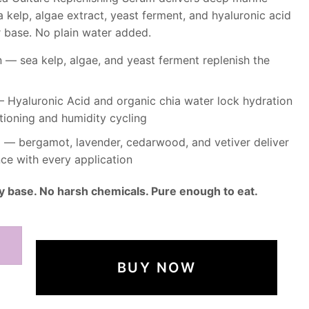
 kelp, algae extract, yeast ferment, and hyaluronic acid
r base. No plain water added.
— sea kelp, algae, and yeast ferment replenish the
 Hyaluronic Acid and organic chia water lock hydration
tioning and humidity cycling
nd — bergamot, lavender, cedarwood, and vetiver deliver
ce with every application
y base. No harsh chemicals. Pure enough to eat.
BUY NOW