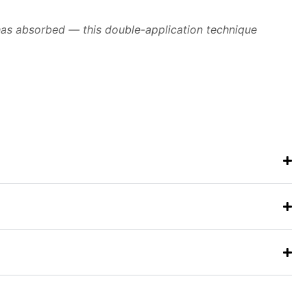
t has absorbed — this double-application technique