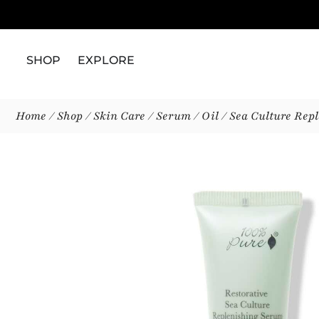
SHOP
EXPLORE
Home
/
Shop
/
Skin Care
/
Serum / Oil
/ Sea Culture Rep