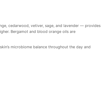
ange, cedarwood, vetiver, sage, and lavender — provides
igher. Bergamot and blood orange oils are
e skin’s microbiome balance throughout the day and