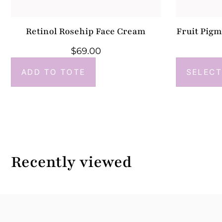
Retinol Rosehip Face Cream
Fruit Pig
$
69.00
ADD TO TOTE
SELECT
Recently viewed