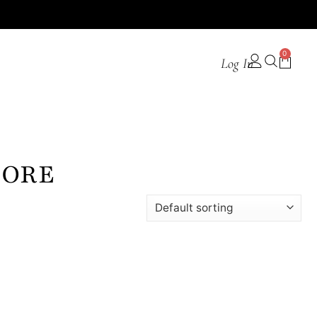
0
Log In
PORE