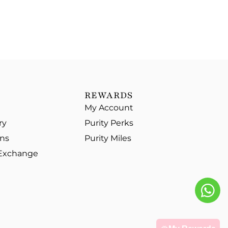
REWARDS
My Account
ry
Purity Perks
ons
Purity Miles
 Exchange