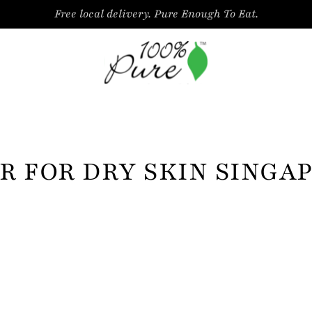
Free local delivery. Pure Enough To Eat.
R FOR DRY SKIN SINGA