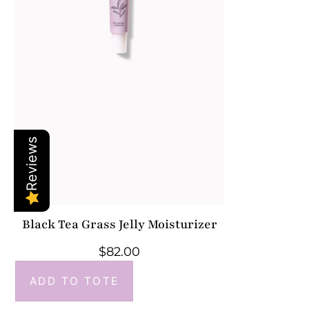
Reviews
Black Tea Grass Jelly Moisturizer
$
82.00
ADD TO TOTE