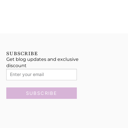
SUBSCRIBE
Get blog updates and exclusive
discount
SUBSCRIBE