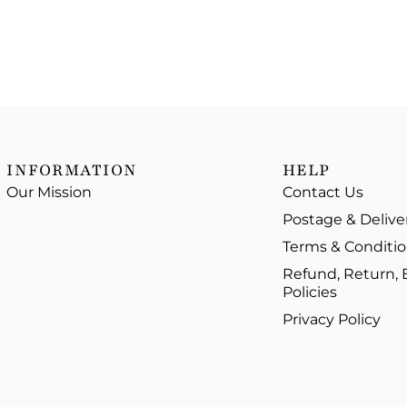
INFORMATION
HELP
Our Mission
Contact Us
Postage & Delive
Terms & Conditi
Refund, Return,
Policies
Privacy Policy