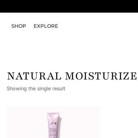
SHOP
EXPLORE
NATURAL MOISTURIZE
Showing the single result