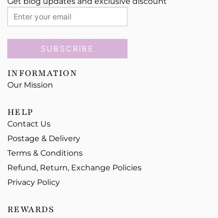
Get blog updates and exclusive discount
SUBSCRIBE
INFORMATION
Our Mission
HELP
Contact Us
Postage & Delivery
Terms & Conditions
Refund, Return, Exchange Policies
Privacy Policy
REWARDS