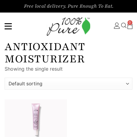
Free local delivery. Pure Enough To Eat.
0
ANTIOXIDANT
MOISTURIZER
Showing the single result