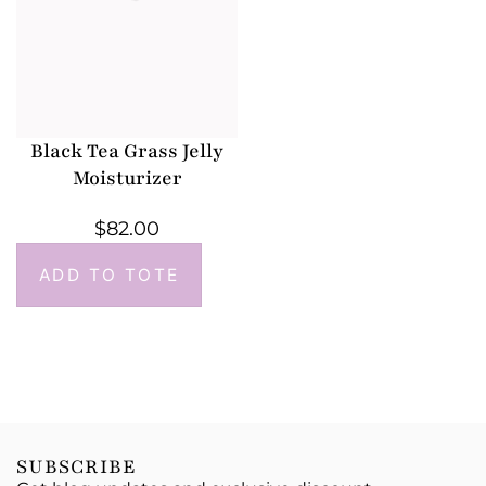
Black Tea Grass Jelly
Moisturizer
$
82.00
ADD TO TOTE
SUBSCRIBE