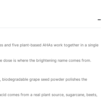
e
mes and five plant-based AHAs work together in a single
uble dose is where the brightening name comes from.
ed, biodegradable grape seed powder polishes the
h acid comes from a real plant source, sugarcane, beets,