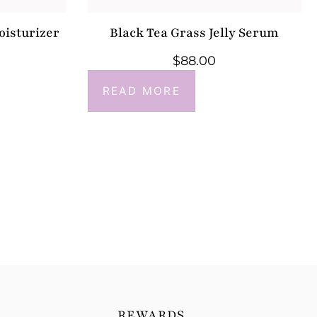
oisturizer
Black Tea Grass Jelly Serum
$
88.00
READ MORE
REWARDS