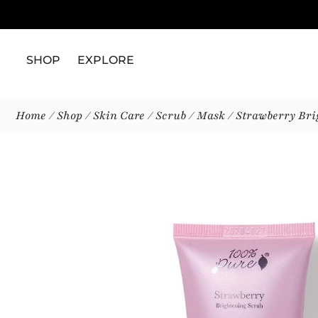
SHOP
EXPLORE
Home
/
Shop
/
Skin Care
/
Scrub / Mask
/ Strawberry Bri