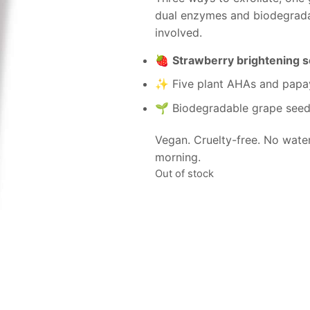
dual enzymes and biodegrada
involved.
🍓
Strawberry brightening 
✨ Five plant AHAs and papay
🌱 Biodegradable grape seed
Vegan. Cruelty-free. No wate
morning.
Out of stock