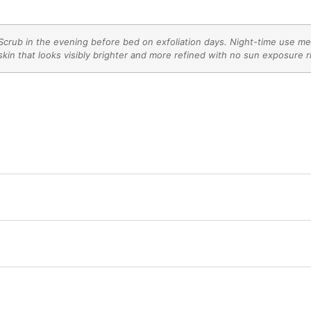
crub in the evening before bed on exfoliation days. Night-time use mea
kin that looks visibly brighter and more refined with no sun exposure r