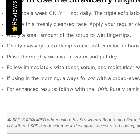
Reviews
Use once a week ONLY — not daily. The triple exfoliati
Start with a freshly cleansed face. Apply your regular cl
Apply a small amount of the scrub to wet fingertips.
Gently massage onto damp skin in soft circular motions
Rinse thoroughly with warm water and pat dry.
Follow immediately with toner, serum, and moisturiser whil
If using in the morning: always follow with a broad-spe
For enhanced results: follow with the 100% Pure Vitami
⚠️ SPF IS REQUIRED when using this Strawberry Brightening Scrub in 
UV without SPF can develop new dark spots, accelerated ageing, an