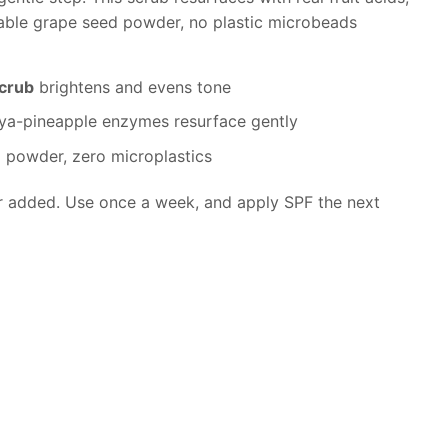
ble grape seed powder, no plastic microbeads
scrub
brightens and evens tone
a-pineapple enzymes resurface gently
 powder, zero microplastics
r added. Use once a week, and apply SPF the next