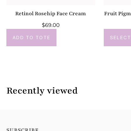
Retinol Rosehip Face Cream
Fruit Pig
$
69.00
ADD TO TOTE
SELECT
Recently viewed
SUBSCRIBE