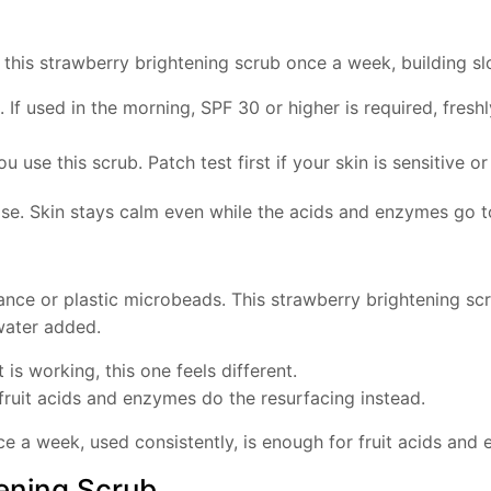
e this strawberry brightening scrub once a week, building s
 If used in the morning, SPF 30 or higher is required, fres
u use this scrub. Patch test first if your skin is sensitive 
base. Skin stays calm even while the acids and enzymes go t
nce or plastic microbeads. This strawberry brightening scru
 water added.
t is working, this one feels different.
 fruit acids and enzymes do the resurfacing instead.
e a week, used consistently, is enough for fruit acids and
ening Scrub