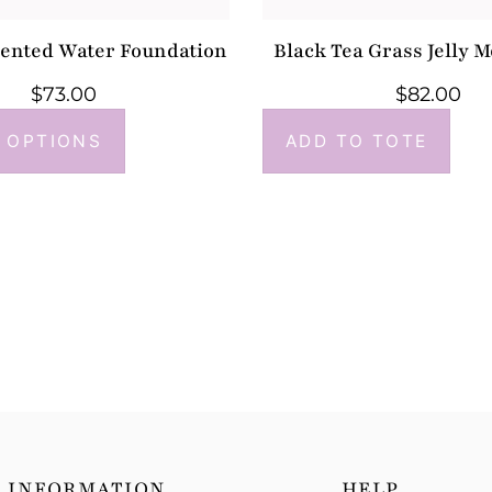
mented Water Foundation
Black Tea Grass Jelly M
$
73.00
$
82.00
 OPTIONS
ADD TO TOTE
INFORMATION
HELP