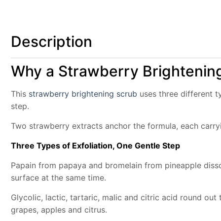
Description
Why a Strawberry Brightening
This
strawberry brightening scrub
uses three different t
step.
Two strawberry extracts anchor the formula, each carryi
Three Types of Exfoliation, One Gentle Step
Papain from papaya and bromelain from pineapple dissol
surface at the same time.
Glycolic, lactic, tartaric, malic and citric acid round o
grapes, apples and citrus.