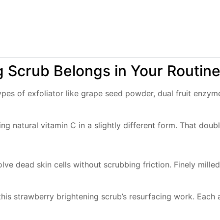
 Scrub Belongs in Your Routin
ypes of exfoliator like grape seed powder, dual fruit enzy
ng natural vitamin C in a slightly different form. That do
ve dead skin cells without scrubbing friction. Finely mill
ut this strawberry brightening scrub’s resurfacing work. Eac