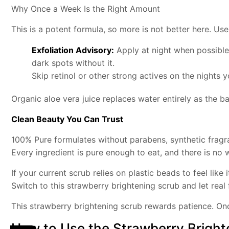
Why Once a Week Is the Right Amount
This is a potent formula, so more is not better here. Us
Exfoliation Advisory:
Apply at night when possible.
dark spots without it.
Skip retinol or other strong actives on the nights yo
Organic aloe vera juice replaces water entirely as the 
Clean Beauty You Can Trust
100% Pure formulates without parabens, synthetic fragra
Every ingredient is pure enough to eat, and there is no
If your current scrub relies on plastic beads to feel like i
Switch to this strawberry brightening scrub and let real
This strawberry brightening scrub rewards patience. Onc
How to Use the Strawberry Bright