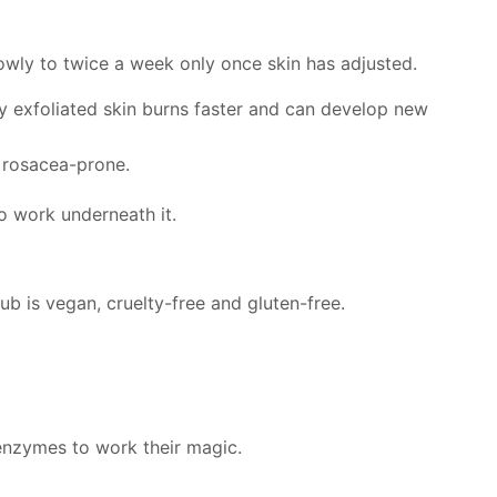
lowly to twice a week only once skin has adjusted.
hly exfoliated skin burns faster and can develop new
or rosacea-prone.
o work underneath it.
b is vegan, cruelty-free and gluten-free.
 enzymes to work their magic.