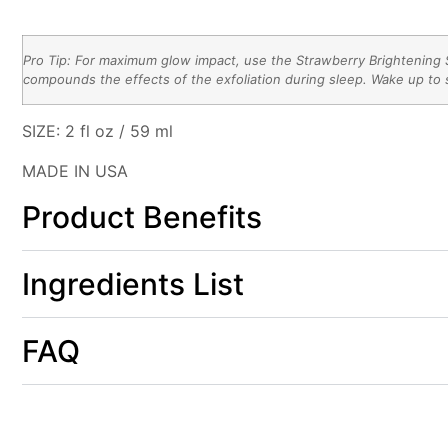
Pro Tip: For maximum glow impact, use the Strawberry Brightening S
compounds the effects of the exfoliation during sleep. Wake up to s
SI
ZE:
2 fl oz / 59 ml
MADE IN USA
Product Benefits
Ingredients List
FAQ