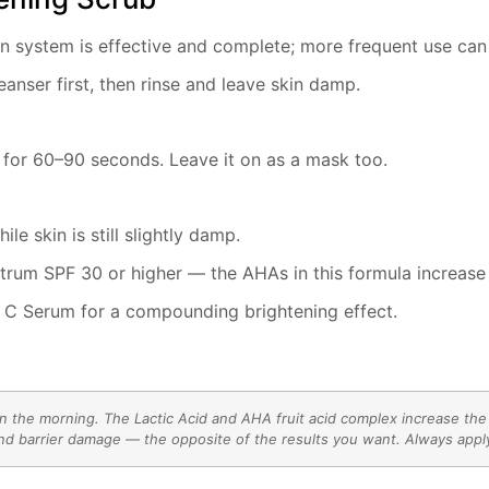
on system is effective and complete; more frequent use can
eanser first, then rinse and leave skin damp.
 for 60–90 seconds. Leave it on as a mask too.
e skin is still slightly damp.
ctrum SPF 30 or higher — the AHAs in this formula increase 
n C Serum for a compounding brightening effect.
the morning. The Lactic Acid and AHA fruit acid complex increase the sk
d barrier damage — the opposite of the results you want. Always apply