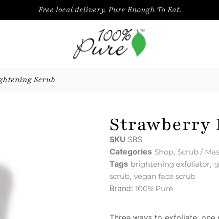
Free local delivery. Pure Enough To Eat.
ghtening Scrub
Strawberry 
SKU
SBS
Categories
,
Shop
Scrub / Ma
Tags
,
brightening exfoliator
g
,
scrub
vegan face scrub
Brand:
100% Pure
Three ways to exfoliate, one g