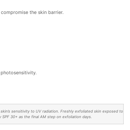
 compromise the skin barrier.
photosensitivity.
in’s sensitivity to UV radiation. Freshly exfoliated skin exposed to
 SPF 30+ as the final AM step on exfoliation days.