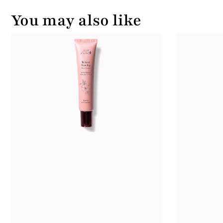
You may also like