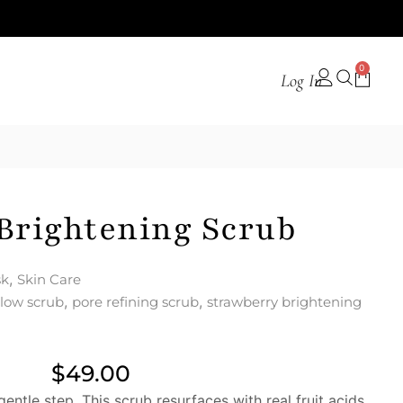
0
Log In
Brightening Scrub
,
sk
Skin Care
,
,
low scrub
pore refining scrub
strawberry brightening
$
49.00
entle step. This scrub resurfaces with real fruit acids,