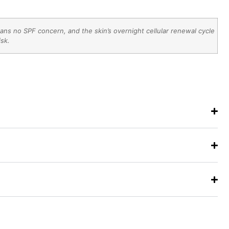
ns no SPF concern, and the skin’s overnight cellular renewal cycle
isk.