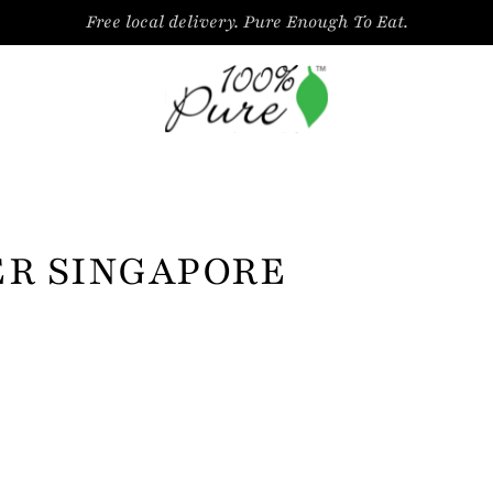
Free local delivery. Pure Enough To Eat.
ER SINGAPORE