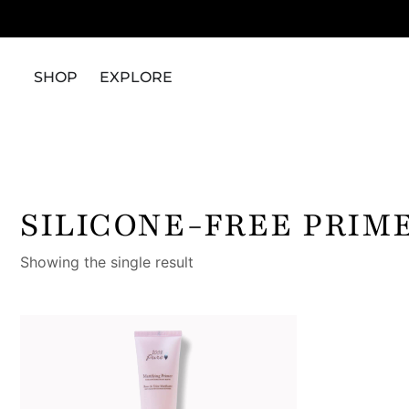
SHOP
EXPLORE
SILICONE-FREE PRIM
Showing the single result