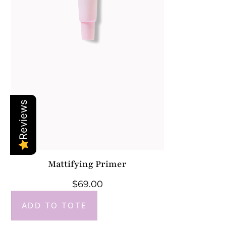
Reviews
Mattifying Primer
$
69.00
ADD TO TOTE