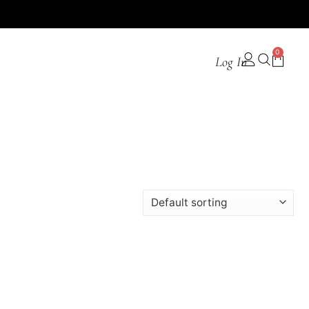
0
Log In