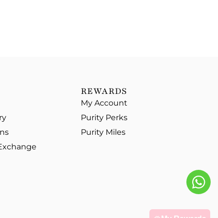
REWARDS
My Account
ry
Purity Perks
ons
Purity Miles
 Exchange