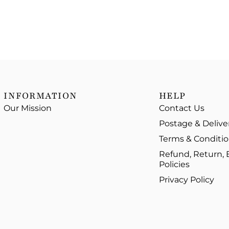
INFORMATION
HELP
Our Mission
Contact Us
Postage & Delive
Terms & Conditi
Refund, Return,
Policies
Privacy Policy