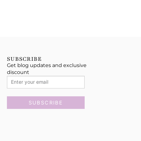
SUBSCRIBE
Get blog updates and exclusive
discount
SUBSCRIBE