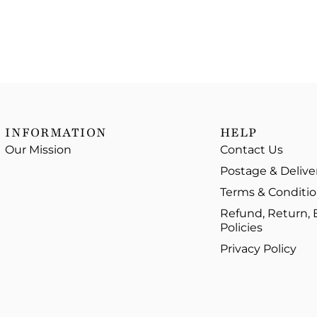
INFORMATION
HELP
Our Mission
Contact Us
Postage & Delive
Terms & Conditi
Refund, Return,
Policies
Privacy Policy