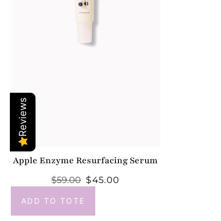
Reviews
Apple Enzyme Resurfacing Serum
$
59.00
$
45.00
ADD TO TOTE