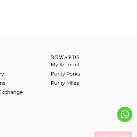
REWARDS
My Account
ry
Purity Perks
ons
Purity Miles
 Exchange