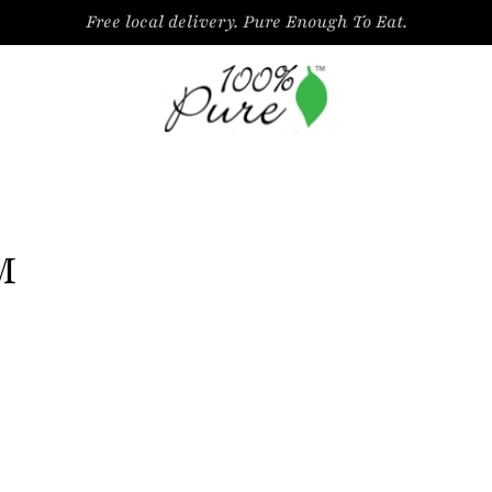
Free local delivery. Pure Enough To Eat.
M