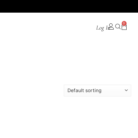
0
Log In