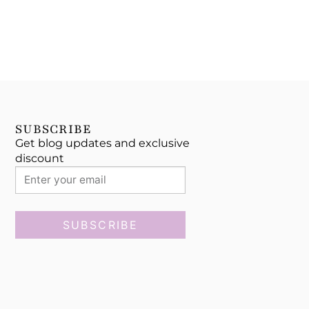
SUBSCRIBE
Get blog updates and exclusive
discount
SUBSCRIBE