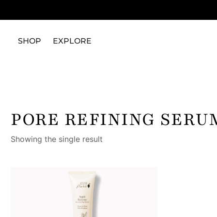
SHOP
EXPLORE
PORE REFINING SERU
Showing the single result