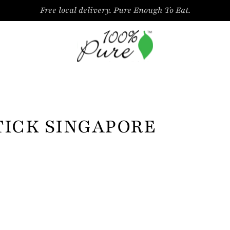
Free local delivery. Pure Enough To Eat.
TICK SINGAPORE