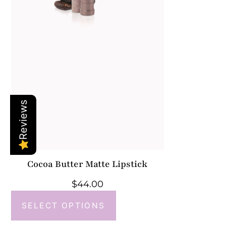
Reviews
Cocoa Butter Matte Lipstick
$
44.00
SELECT OPTIONS