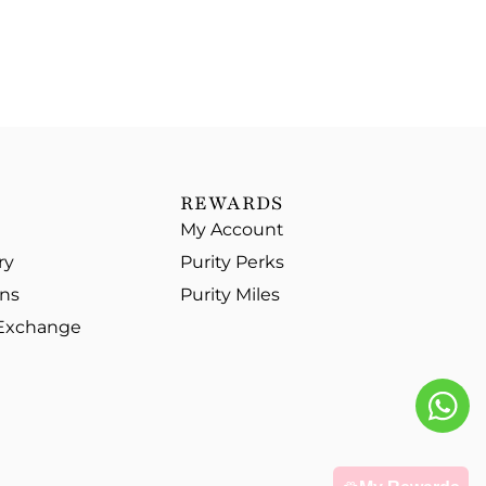
REWARDS
My Account
ry
Purity Perks
ons
Purity Miles
 Exchange