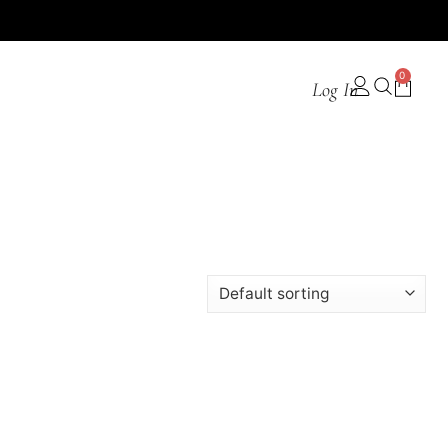
0
Log In