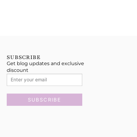
SUBSCRIBE
Get blog updates and exclusive
discount
SUBSCRIBE