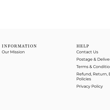
INFORMATION
HELP
Our Mission
Contact Us
Postage & Delive
Terms & Conditi
Refund, Return,
Policies
Privacy Policy