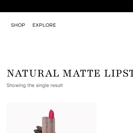
SHOP
EXPLORE
NATURAL MATTE LIPS
Showing the single result