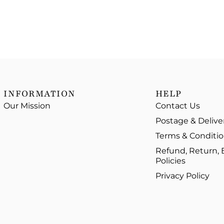
INFORMATION
HELP
Our Mission
Contact Us
Postage & Delive
Terms & Conditi
Refund, Return,
Policies
Privacy Policy