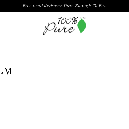
Free local delivery. Pure Enough To Eat.
ALM