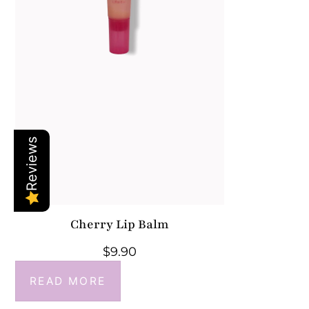
Reviews
Cherry Lip Balm
$
9.90
READ MORE