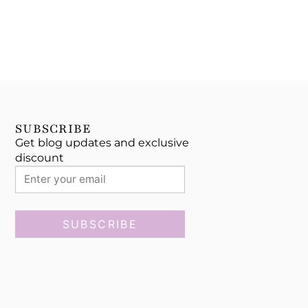
SUBSCRIBE
Get blog updates and exclusive
discount
SUBSCRIBE