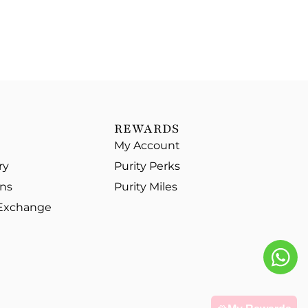
REWARDS
My Account
ry
Purity Perks
ons
Purity Miles
 Exchange