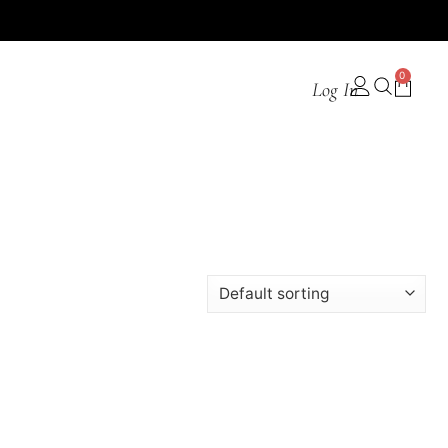
0
Log In