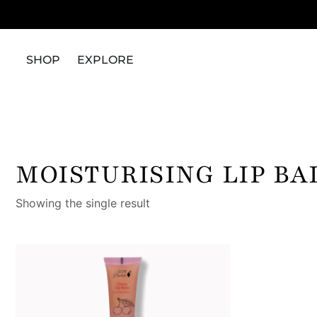
SHOP
EXPLORE
MOISTURISING LIP B
Showing the single result