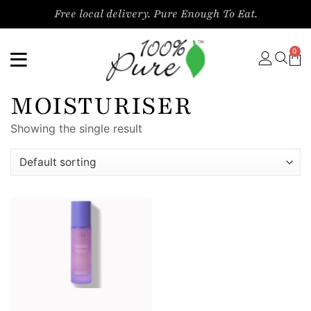
Free local delivery. Pure Enough To Eat.
0
MOISTURISER
Showing the single result