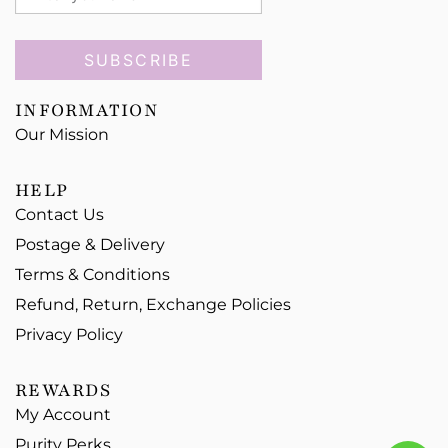
SUBSCRIBE
INFORMATION
Our Mission
HELP
Contact Us
Postage & Delivery
Terms & Conditions
Refund, Return, Exchange Policies
Privacy Policy
REWARDS
My Account
Purity Perks