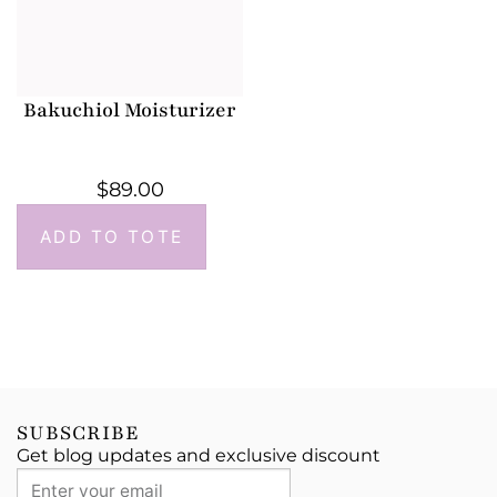
Bakuchiol Moisturizer
$
89.00
ADD TO TOTE
SUBSCRIBE
Get blog updates and exclusive discount