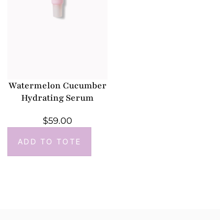
Watermelon Cucumber
Hydrating Serum
$
59.00
ADD TO TOTE