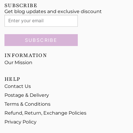
SUBSCRIBE
Get blog updates and exclusive discount
SUBSCRIBE
INFORMATION
Our Mission
HELP
Contact Us
Postage & Delivery
Terms & Conditions
Refund, Return, Exchange Policies
Privacy Policy