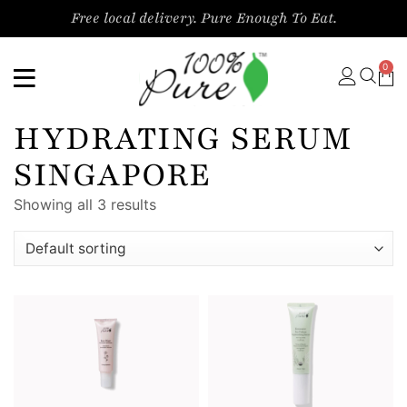
Free local delivery. Pure Enough To Eat.
0
HYDRATING SERUM
SINGAPORE
Showing all 3 results