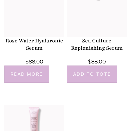
Rose Water Hyaluronic
Sea Culture
Serum
Replenishing Serum
$
88.00
$
88.00
READ MORE
ADD TO TOTE