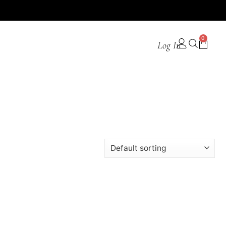
0
Log In