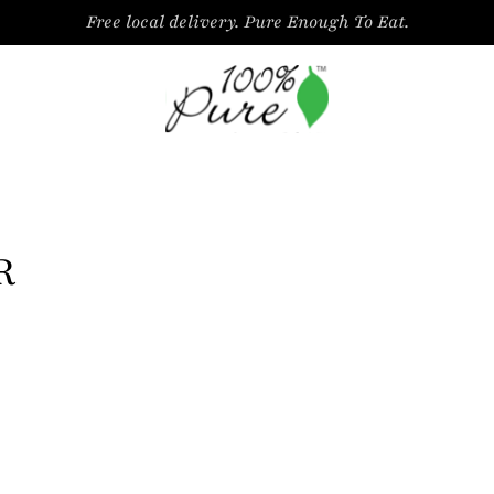
Free local delivery. Pure Enough To Eat.
R