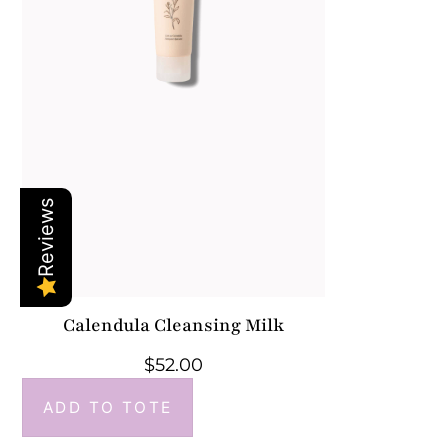
Reviews
Calendula Cleansing Milk
$
52.00
ADD TO TOTE