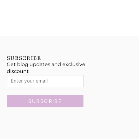
SUBSCRIBE
Get blog updates and exclusive
discount
SUBSCRIBE