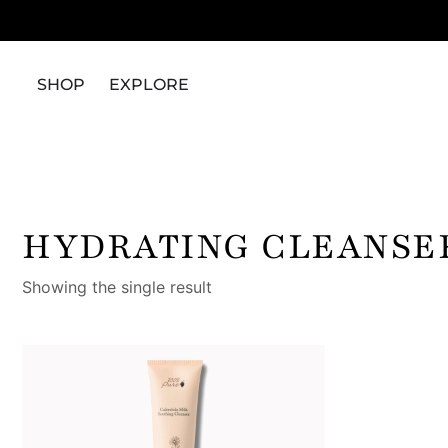
SHOP
EXPLORE
HYDRATING CLEANSE
Showing the single result