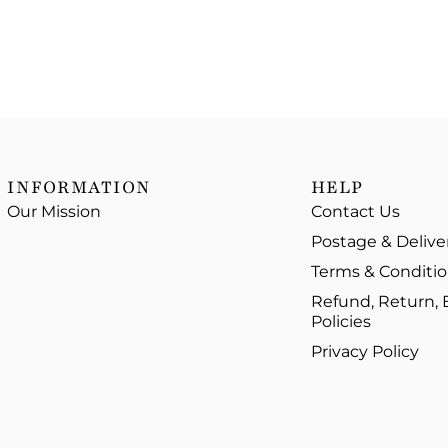
INFORMATION
HELP
Our Mission
Contact Us
Postage & Delive
Terms & Conditi
Refund, Return,
Policies
Privacy Policy