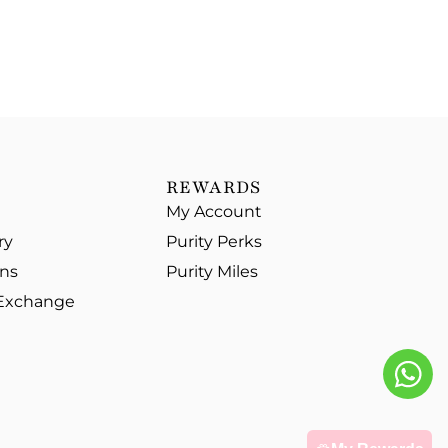
REWARDS
My Account
ry
Purity Perks
ons
Purity Miles
 Exchange