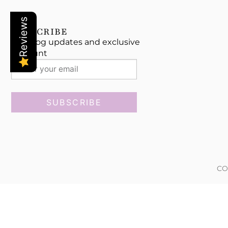
Reviews
SUBSCRIBE
Get blog updates and exclusive
discount
SUBSCRIBE
CO