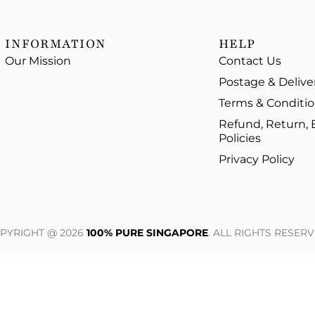
INFORMATION
HELP
Our Mission
Contact Us
Postage & Delive
Terms & Conditi
Refund, Return,
Policies
Privacy Policy
PYRIGHT @ 2026
100% PURE SINGAPORE
. ALL RIGHTS RESERV