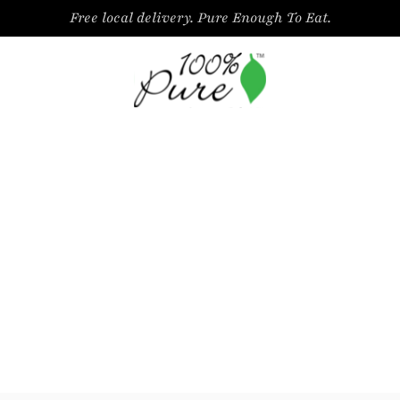
Free local delivery. Pure Enough To Eat.