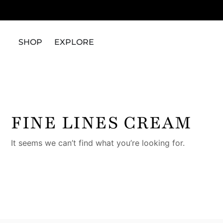
SHOP
EXPLORE
FINE LINES CREAM
It seems we can’t find what you’re looking for.