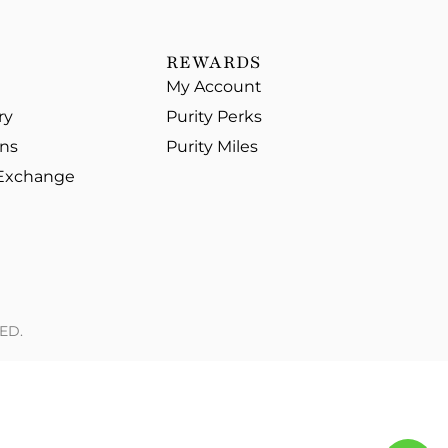
REWARDS
My Account
ry
Purity Perks
ons
Purity Miles
 Exchange
ED.