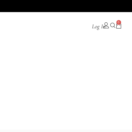
0
Log In