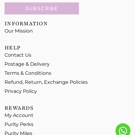
SUBSCRIBE
INFORMATION
Our Mission
HELP
Contact Us
Postage & Delivery
Terms & Conditions
Refund, Return, Exchange Policies
Privacy Policy
REWARDS
My Account
Purity Perks
Purity Miles