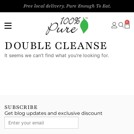
Free local delivery. Pure Enough To Eat.
0
DOUBLE CLEANSE
It seems we can’t find what you’re looking for.
SUBSCRIBE
Get blog updates and exclusive discount