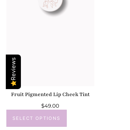
Reviews
Fruit Pigmented Lip Cheek Tint
$
49.00
SELECT OPTIONS