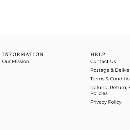
INFORMATION
HELP
Our Mission
Contact Us
Postage & Delive
Terms & Conditi
Refund, Return,
Policies
Privacy Policy