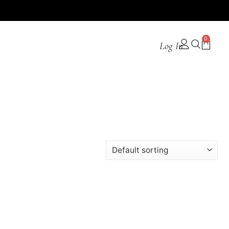
0
Log In