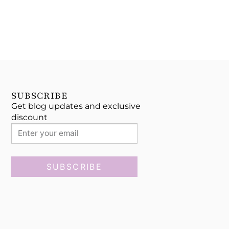
SUBSCRIBE
Get blog updates and exclusive
discount
SUBSCRIBE