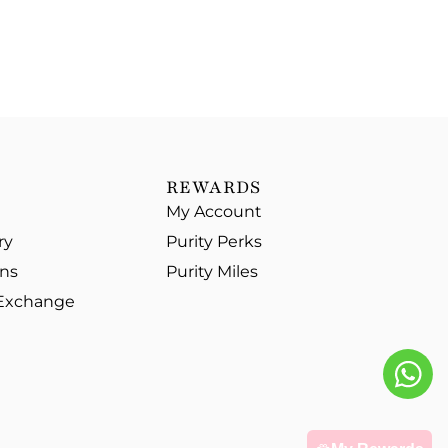
REWARDS
My Account
ry
Purity Perks
ons
Purity Miles
 Exchange