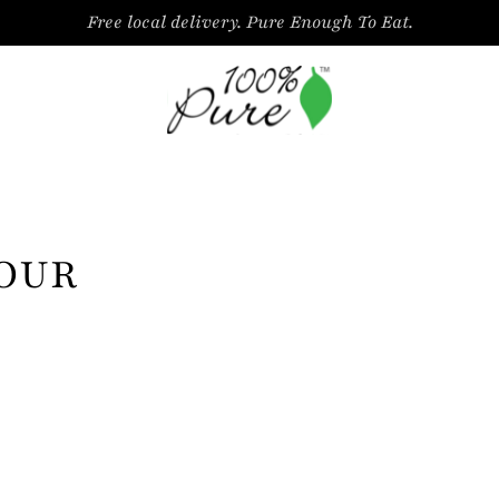
Free local delivery. Pure Enough To Eat.
LOUR