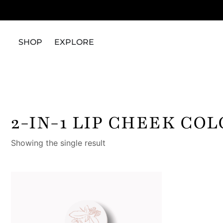
SHOP
EXPLORE
2-IN-1 LIP CHEEK CO
Showing the single result