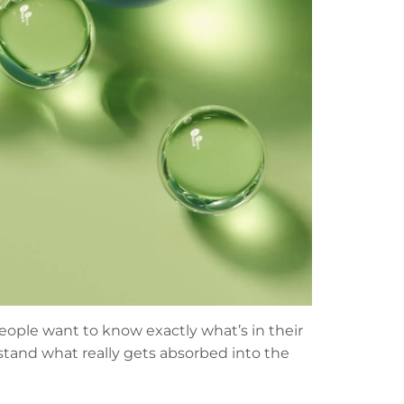
people want to know exactly what’s in their
stand what really gets absorbed into the