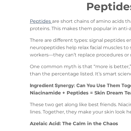
Peptide
Peptides
are short chains of amino acids th
proteins. This makes them popular in anti-a
There are different types: signal peptides 
neuropeptides help relax facial muscles to 
workers—they can’t replace procedures or 
One common myth is that “more is better,” 
than the percentage listed. It’s smart scie
Ingredient Synergy: Can You Use Them Tog
Niacinamide + Peptides = Skin Dream T
These two get along like best friends. Nia
lines. Together, they make your skin look 
Azelaic Acid: The Calm in the Chaos