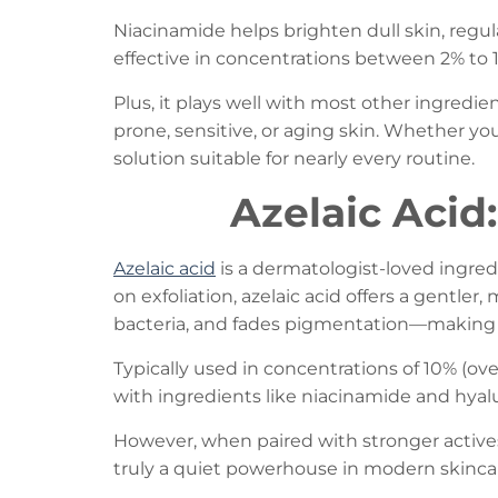
Niacinamide helps brighten dull skin, regul
effective in concentrations between 2% to 1
Plus, it plays well with most other ingredien
prone, sensitive, or aging skin. Whether you
solution suitable for nearly every routine.
Azelaic Acid
Azelaic acid
is a dermatologist-loved ingredi
on exfoliation, azelaic acid offers a gentler
bacteria, and fades pigmentation—making it 
Typically used in concentrations of 10% (ove
with ingredients like niacinamide and hyal
However, when paired with stronger actives li
truly a quiet powerhouse in modern skinca