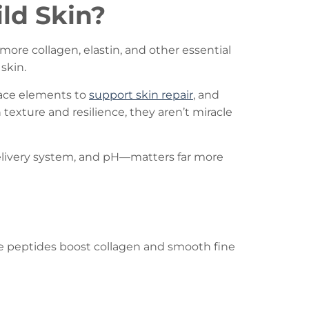
ld Skin?
more collagen, elastin, and other essential
skin.
trace elements to
support skin repair
, and
texture and resilience, they aren’t miracle
delivery system, and pH—matters far more
ile peptides boost collagen and smooth fine