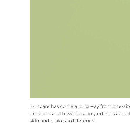
Skincare has come a long way from one-size-
products and how those ingredients actuall
skin and makes a difference.