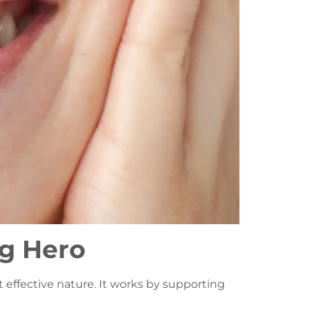
ng Hero
et effective nature. It works by supporting