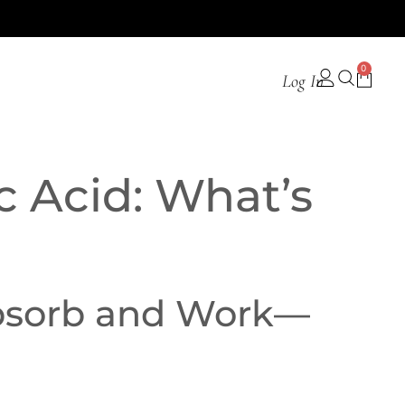
0
Log In
c Acid: What’s
Absorb and Work—