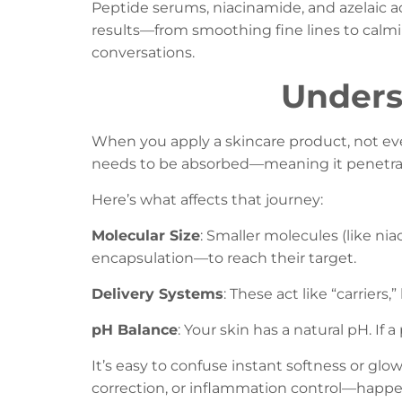
Peptide serums, niacinamide, and azelaic ac
results—from smoothing fine lines to calmin
conversations.
Unders
When you apply a skincare product, not eve
needs to be absorbed—meaning it penetra
Here’s what affects that journey:
Molecular Size
: Smaller molecules (like ni
encapsulation—to reach their target.
Delivery Systems
: These act like “carriers
pH Balance
: Your skin has a natural pH. If a
It’s easy to confuse instant softness or gl
correction, or inflammation control—happens