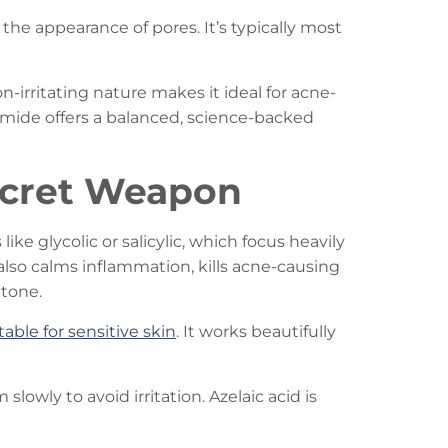
he appearance of pores. It’s typically most
on-irritating nature makes it ideal for acne-
namide offers a balanced, science-backed
Secret Weapon
ke glycolic or salicylic, which focus heavily
t also calms inflammation, kills acne-causing
 tone.
table for sensitive skin
. It works beautifully
lowly to avoid irritation. Azelaic acid is