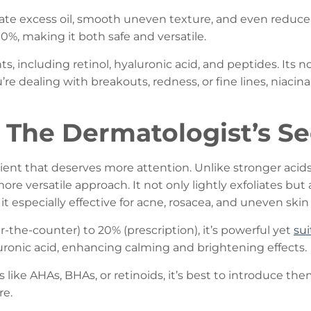
ate excess oil, smooth uneven texture, and even reduce t
0%, making it both safe and versatile.
ts, including retinol, hyaluronic acid, and peptides. Its n
’re dealing with breakouts, redness, or fine lines, niaci
: The Dermatologist’s 
ent that deserves more attention. Unlike stronger acids li
, more versatile approach. It not only lightly exfoliates bu
especially effective for acne, rosacea, and uneven skin
r-the-counter) to 20% (prescription), it’s powerful yet
sui
uronic acid, enhancing calming and brightening effects.
ke AHAs, BHAs, or retinoids, it’s best to introduce them s
re.