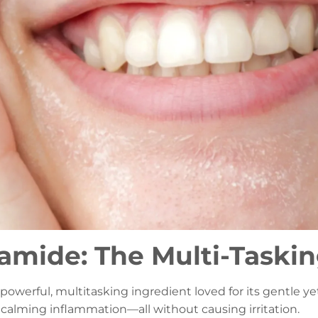
amide: The Multi-Taski
a powerful, multitasking ingredient loved for its gentle y
d calming inflammation—all without causing irritation.