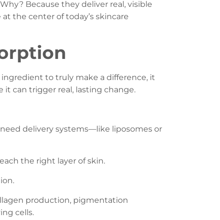
Why? Because they deliver real, visible
 at the center of today’s skincare
orption
 ingredient to truly make a difference, it
 it can trigger real, lasting change.
ay need delivery systems—like liposomes or
each the right layer of skin.
ion.
collagen production, pigmentation
ng cells.