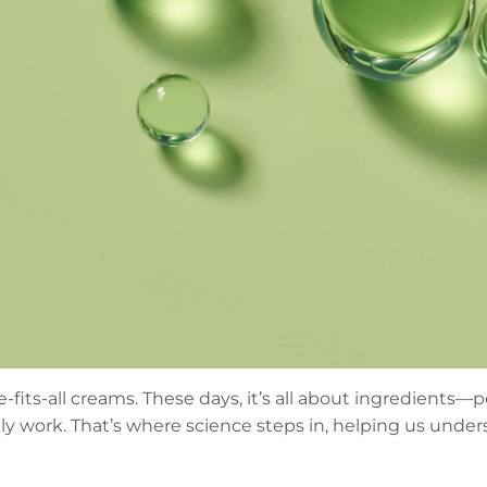
fits-all creams. These days, it’s all about ingredients—
y work. That’s where science steps in, helping us under