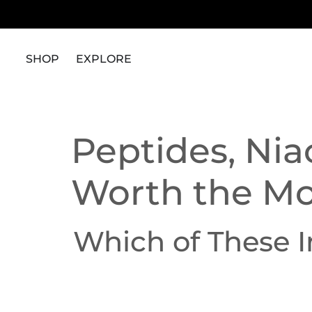
content
SHOP
EXPLORE
Peptides, Nia
Worth the M
Which of These 