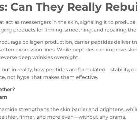
s: Can They Really Rebui
at act as messengers in the skin, signaling it to produce 
ging products for firming, smoothing, and repairing the 
encourage collagen production, carrier peptides deliver 
soften expression lines. While peptides can improve skin 
reverse deep wrinkles overnight.
but in reality, how peptides are formulated—stability, 
nce, not hype, that makes them effective.
ether?
eam
cinamide strengthens the skin barrier and brightens, wh
healthier, firmer, and more even—without any drama.