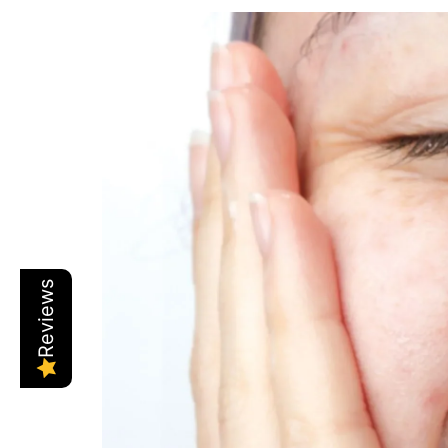
Reviews