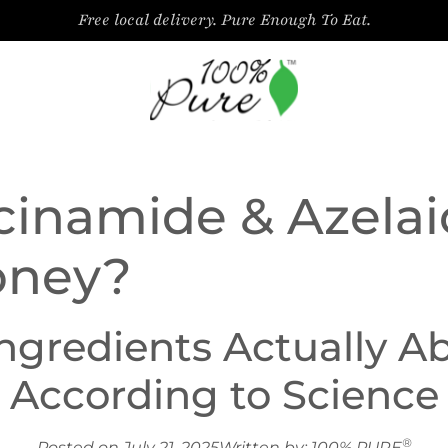
Free local delivery. Pure Enough To Eat.
cinamide & Azelai
oney?
Ingredients Actually 
According to Science
®
Posted on July 21, 2025
Written by: 100% PURE