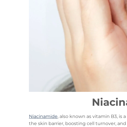
Niacin
Niacinamide
, also known as vitamin B3, is 
the skin barrier, boosting cell turnover, an