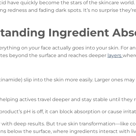
id have quickly become the stars of the skincare world. 
g redness and fading dark spots. It’s no surprise they’re
tanding Ingredient Abs
rything on your face actually
goes
into your skin. For an
tes beyond the surface and reaches deeper
layers
where
acinamide) slip into the skin more easily. Larger ones m
,” helping actives travel deeper and stay stable until they r
 product’s pH is off, it can block absorption or cause irritat
ow with deep results. But true skin transformation—like 
 below the surface, where ingredients interact with livi