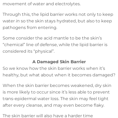
movement of water and electrolytes.
Through this, the lipid barrier works not only to keep
water
in
so the skin stays hydrated, but also to keep
pathogens from entering.
Some consider the acid mantle to be the skin’s
“chemical” line of defense, while the lipid barrier is
considered its “physical”.
A Damaged Skin Barrier
So we know how the skin barrier works when it’s
healthy, but what about when it becomes damaged?
When the skin barrier becomes weakened, dry skin
is more likely to occur since it’s less able to prevent
trans-epidermal water loss. The skin may feel tight
after every cleanse, and may even become flaky.
The skin barrier will also have a harder time