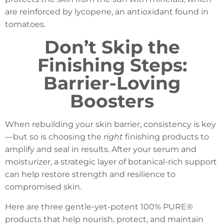
are reinforced by lycopene, an antioxidant found in
tomatoes.
Don’t Skip the
Finishing Steps:
Barrier-Loving
Boosters
When rebuilding your skin barrier, consistency is key
—but so is choosing the
right
finishing products to
amplify and seal in results. After your serum and
moisturizer, a strategic layer of botanical-rich support
can help restore strength and resilience to
compromised skin.
Here are three gentle-yet-potent 100% PURE®
products that help nourish, protect, and maintain