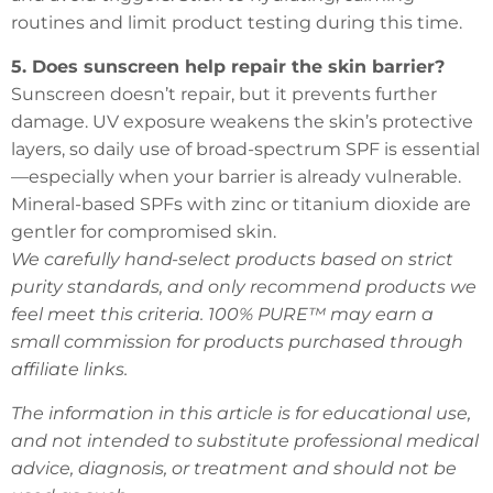
routines and limit product testing during this time.
5. Does sunscreen help repair the skin barrier?
Sunscreen doesn’t repair, but it prevents further
damage. UV exposure weakens the skin’s protective
layers, so daily use of broad-spectrum SPF is essential
—especially when your barrier is already vulnerable.
Mineral-based SPFs with zinc or titanium dioxide are
gentler for compromised skin.
We carefully hand-select products based on strict
purity standards, and only recommend products we
feel meet this criteria. 100% PURE™ may earn a
small commission for products purchased through
affiliate links.
The information in this article is for educational use,
and not intended to substitute professional medical
advice, diagnosis, or treatment and should not be