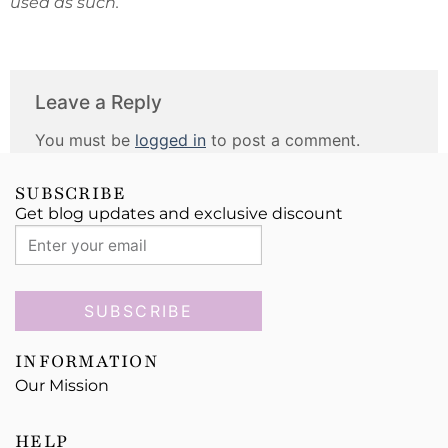
used as such.
Leave a Reply
You must be
logged in
to post a comment.
SUBSCRIBE
Get blog updates and exclusive discount
SUBSCRIBE
INFORMATION
Our Mission
HELP