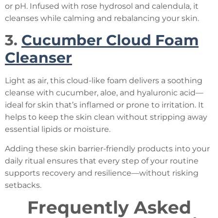
or pH. Infused with rose hydrosol and calendula, it
cleanses while calming and rebalancing your skin.
3.
Cucumber Cloud Foam
Cleanser
Light as air, this cloud-like foam delivers a soothing
cleanse with cucumber, aloe, and hyaluronic acid—
ideal for skin that’s inflamed or prone to irritation. It
helps to keep the skin clean without stripping away
essential lipids or moisture.
Adding these skin barrier-friendly products into your
daily ritual ensures that every step of your routine
supports recovery and resilience—without risking
setbacks.
Frequently Asked