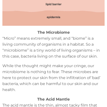
The Microbiome
“Micro” means extremely small, and “biome” is a
living community of organisms in a habitat. So a
“microbiome” is a tiny world of living organisms – in
this case, bacteria living on the surface of our skin.
While the thought might make your cringe, our
microbiome is nothing to fear. These microbes are
here to protect our skin from the infiltration of ‘bad’
bacteria, which can be harmful to our skin and our
health.
The Acid Mantle
The acid mantle is the thin, almost tacky film that