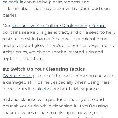
calendula
can also help ease redness and
inflammation that may occur with a damaged skin
barrier.
Our
Restorative Sea Culture Replenishing Serum
contains sea kelp, algae extract, and chia seed to help
restore the skin barrier for a healthier microbiome
and a restored glow. There’s also our Rose Hyaluronic
Acid Serum, which can soothe irritated skin and
replenish moisture.
#2: Switch Up Your Cleansing Tactics
Over-cleansing
is one of the most common causes of
a damaged skin barrier, especially when using harsh
ingredients like
alcohol
and artificial fragrance.
Instead, cleanse with products that hydrate and
nourish your skin while cleansing it. If you’re using
makeup wipes or harsh makeup removers, opt