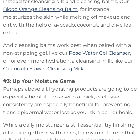
instead for cleansing oils and cleansing balms. Our
Blood Orange Cleansing Balm
, for instance,
moisturizes the skin while melting off makeup and
dirt with the help of avocado, coconut, and olive leaf
extract.
And cleansing balms work best when paired with a
non-stripping gel, like our
Rose Water Gel Cleanser
,
or for even more hydration, a cleansing milk, like our
Calendula Flower Cleansing Milk
.
#3: Up Your Moisture Game
Perhaps above all, hydrating products are going to be
especially helpful. Those with a thick, occlusive
consistency are especially beneficial for preventing
trans-epidermal water loss as your skin barrier heals.
While a daily moisturizer is still essential, try finishing
off your nighttime with a rich, balmy moisturizer that