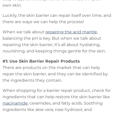
own skin.
Luckily, the skin barrier can repair itself over time, and
there are ways we can help the process!
When we talk about
repairing the acid mantle
,
balancing the pH is key. But when we talk about
repairing the skin barrier, it’s all about hydrating,
nourishing, and keeping things gentle for the skin.
#1: Use Skin Barrier Repair Products
There are products on the market that can help
repair the skin barrier, and they can be identified by
the ingredients they contain.
When shopping for a barrier repair product, check for
ingredients that can help restore the skin barrier like
niacinamide
, ceramides, and fatty acids. Soothing
ingredients like aloe vera, rose hydrosol, and