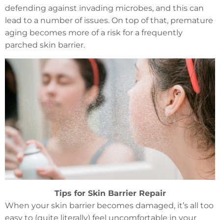
defending against invading microbes, and this can
lead to a number of issues. On top of that, premature
aging becomes more of a risk for a frequently
parched skin barrier.
Tips for Skin Barrier Repair
When your skin barrier becomes damaged, it’s all too
easy to (quite literally) feel uncomfortable in your