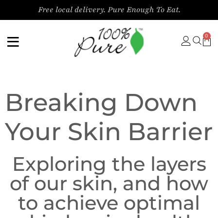
content
Free local delivery. Pure Enough To Eat.
0
Breaking Down
Your Skin Barrier
Exploring the layers
of our skin, and how
to achieve optimal