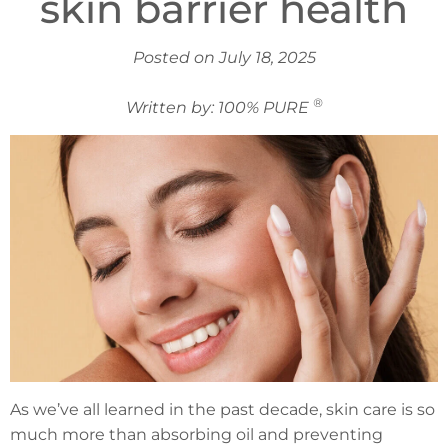
skin barrier health
Posted on July 18, 2025
®
Written by: 100% PURE
As we’ve all learned in the past decade, skin care is so
much more than absorbing oil and preventing