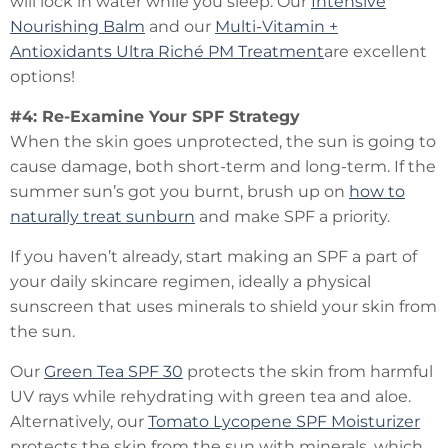
will lock in water while you sleep. Our
Intensive
Nourishing Balm
and our
Multi-Vitamin +
Antioxidants Ultra Riché PM Treatment
are excellent
options!
#4: Re-Examine Your SPF Strategy
When the skin goes unprotected, the sun is going to
cause damage, both short-term and long-term. If the
summer sun’s got you burnt, brush up on
how to
naturally treat sunburn
and make SPF a priority.
If you haven’t already, start making an SPF a part of
your daily skincare regimen, ideally a physical
sunscreen that uses minerals to shield your skin from
the sun.
Our
Green Tea SPF 30
protects the skin from harmful
UV rays while rehydrating with green tea and aloe.
Alternatively, our
Tomato Lycopene SPF Moisturizer
protects the skin from the sun with minerals, which