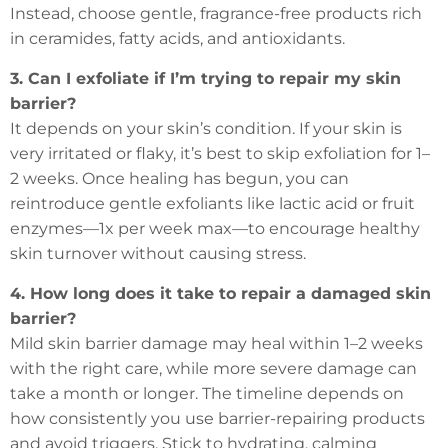
Instead, choose gentle, fragrance-free products rich
in ceramides, fatty acids, and antioxidants.
3. Can I exfoliate if I’m trying to repair my skin
barrier?
It depends on your skin’s condition. If your skin is
very irritated or flaky, it’s best to skip exfoliation for 1–
2 weeks. Once healing has begun, you can
reintroduce gentle exfoliants like lactic acid or fruit
enzymes—1x per week max—to encourage healthy
skin turnover without causing stress.
4. How long does it take to repair a damaged skin
barrier?
Mild skin barrier damage may heal within 1–2 weeks
with the right care, while more severe damage can
take a month or longer. The timeline depends on
how consistently you use barrier-repairing products
and avoid triggers. Stick to hydrating, calming