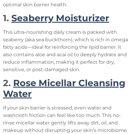
optimal skin barrier health:
1.
Seaberry Moisturizer
This ultra-nourishing daily cream is packed with
seaberry (aka sea buckthorn), which is rich in omega
fatty acids—ideal for reinforcing the lipid barrier. It
also contains aloe and acai oil to deeply hydrate and
reduce inflammation, making it perfect for dry,
sensitive, or post-damaged skin.
2.
Rose Micellar Cleansing
Water
If your skin barrier is stressed, even water and
washcloth friction can feel like too much. This no-
rinse micellar water gently lifts away dirt, oil, and
makeup without disrupting your skin’s microbiome