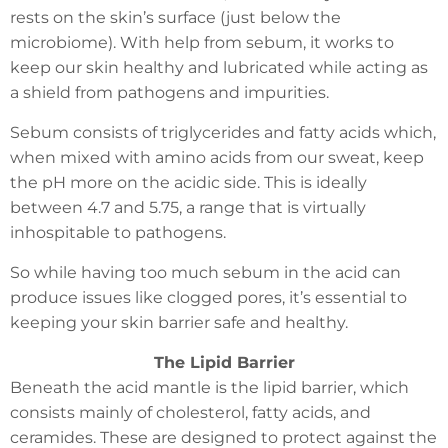
rests on the skin’s surface (just below the
microbiome). With help from sebum, it works to
keep our skin healthy and lubricated while acting as
a shield from pathogens and impurities.
Sebum consists of triglycerides and fatty acids which,
when mixed with amino acids from our sweat, keep
the pH more on the acidic side. This is ideally
between 4.7 and 5.75, a range that is virtually
inhospitable to pathogens.
So while having too much sebum in the acid can
produce issues like clogged pores, it’s essential to
keeping your skin barrier safe and healthy.
The Lipid Barrier
Beneath the acid mantle is the lipid barrier, which
consists mainly of cholesterol, fatty acids, and
ceramides. These are designed to protect against the