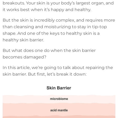
breakouts. Your skin is your body’s largest organ, and
it works best when it’s happy and healthy.
But the skin is incredibly complex, and requires more
than cleansing and moisturizing to stay in tip-top
shape. And one of the keys to healthy skin is a
healthy skin barrier.
But what does one do when the skin barrier
becomes damaged?
In this article, we’re going to talk about repairing the
skin barrier. But first, let’s break it down: