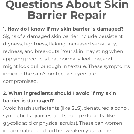
Questions About Skin
Barrier Repair
1. How do I know if my skin barrier is damaged?
Signs of a damaged skin barrier include persistent
dryness, tightness, flaking, increased sensitivity,
redness, and breakouts. Your skin may sting when
applying products that normally feel fine, and it
might look dull or rough in texture. These symptoms
indicate the skin’s protective layers are
compromised.
2. What ingredients should I avoid if my skin
barrier is damaged?
Avoid harsh surfactants (like SLS), denatured alcohol,
synthetic fragrances, and strong exfoliants (like
glycolic acid or physical scrubs). These can worsen
inflammation and further weaken your barrier.