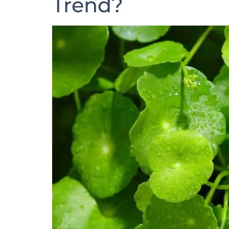
Trend?