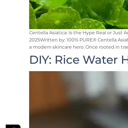
Centella Asiatica: Is the Hype Real or Jus
2025Written by: 100% PURE® Centella Asiati
a modern skincare hero. Once rooted in trad
DIY: Rice Water H