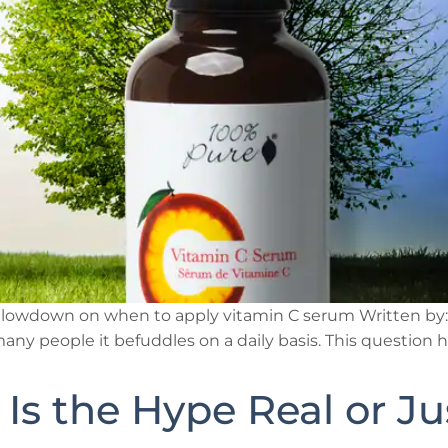
 lowdown on when to apply vitamin C serum Written by: 1
any people it befuddles on a daily basis. This question h
: Is the Hype Real or J