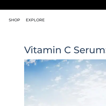
content
SHOP
EXPLORE
Vitamin C Serum: