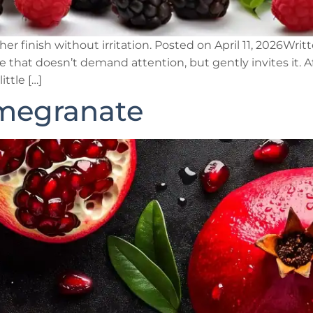
er finish without irritation. Posted on April 11, 2026Wri
 that doesn’t demand attention, but gently invites it. Af
ittle […]
megranate