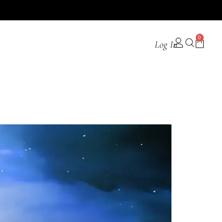
0
Log In