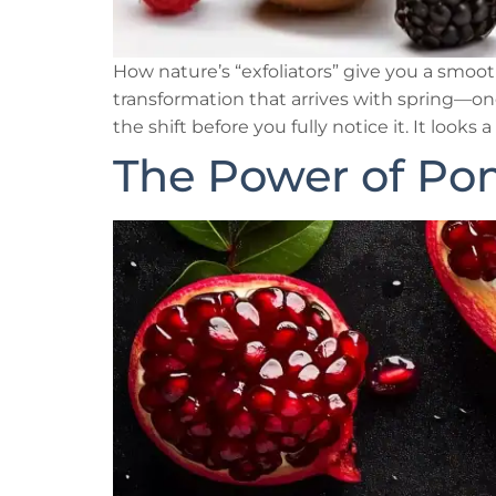
How nature’s “exfoliators” give you a smooth
transformation that arrives with spring—one
the shift before you fully notice it. It looks a l
The Power of Po