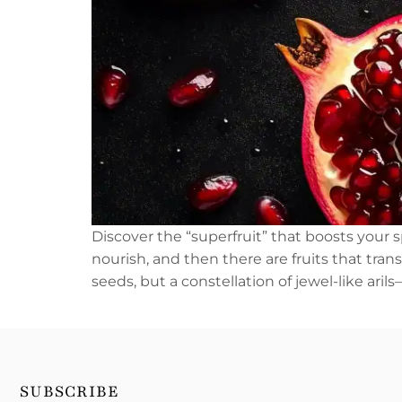
Discover the “superfruit” that boosts your 
nourish, and then there are fruits that tra
seeds, but a constellation of jewel-like ari
SUBSCRIBE