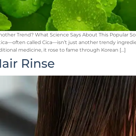
t Another Trend? What Science Says About This Popular So
ca—often called Cica—isn’t just another trendy ingredien
itional medicine, it rose to fame through Korean […]
air Rinse