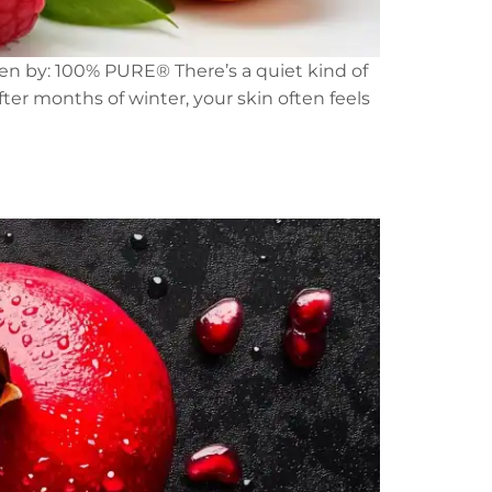
tten by: 100% PURE® There’s a quiet kind of
ter months of winter, your skin often feels