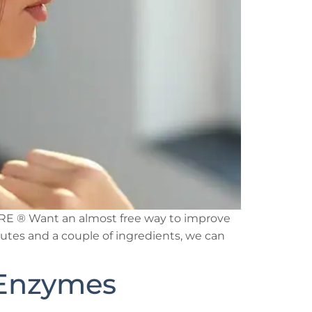
PURE ® Want an almost free way to improve
nutes and a couple of ingredients, we can
 Enzymes