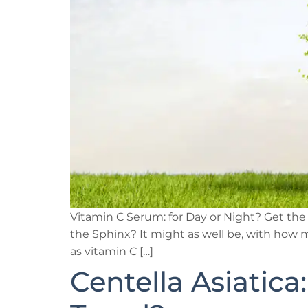
Vitamin C Serum: for Day or Night? Get the
the Sphinx? It might as well be, with how m
as vitamin C […]
Centella Asiatica