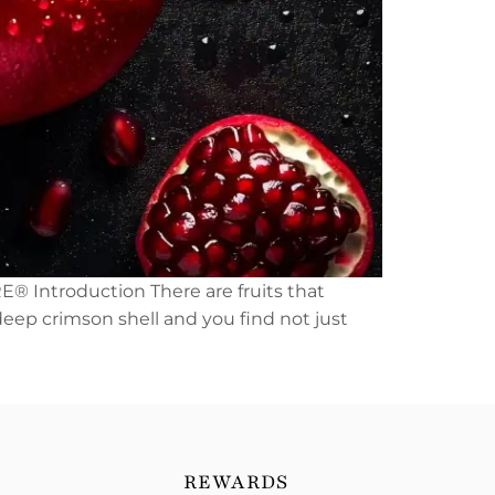
E® Introduction There are fruits that
 deep crimson shell and you find not just
REWARDS