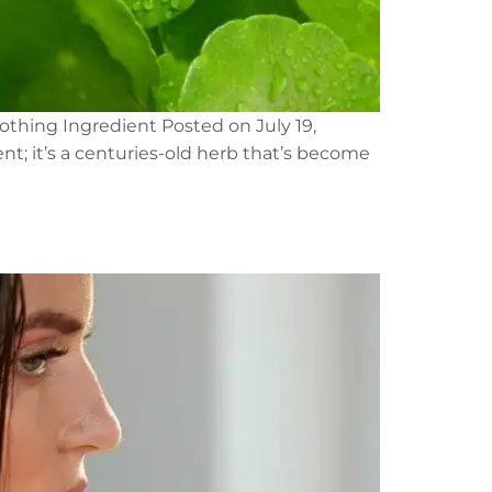
othing Ingredient Posted on July 19,
t; it’s a centuries-old herb that’s become