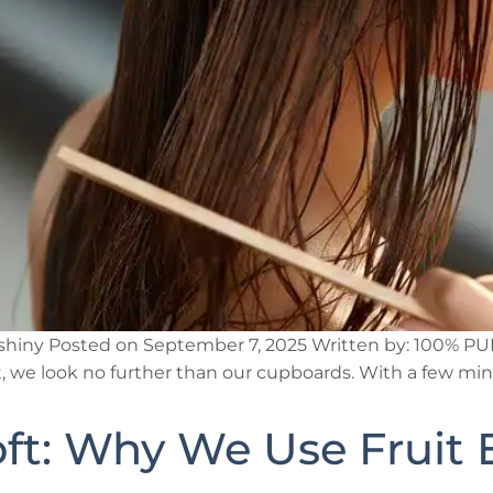
nd shiny Posted on September 7, 2025 Written by: 100% 
at, we look no further than our cupboards. With a few mi
oft: Why We Use Fruit