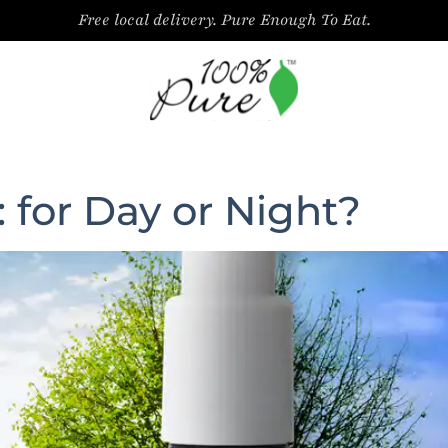
Free local delivery. Pure Enough To Eat.
 for Day or Night?