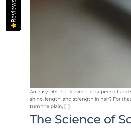
Reviews
An easy DIY that leaves hair super soft a
shine, length, and strength in hair? For th
turn the plain, […]
The Science of S