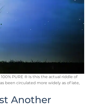
00% PURE ® Is this the actual riddle of
as been circulated more widely as of late,
ust Another