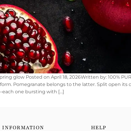
spring glow Posted on April 18, 2026Written by: 100% PUR
nsform. Pomegranate belongs to the latter. Split open its
ls—each one bursting with […]
INFORMATION
HELP