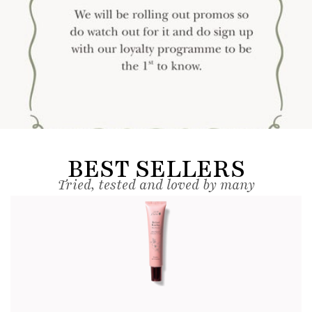
BEST SELLERS
Tried, tested and loved by many