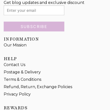
Get blog updates and exclusive discount
SUBSCRIBE
INFORMATION
Our Mission
HELP
Contact Us
Postage & Delivery
Terms & Conditions
Refund, Return, Exchange Policies
Privacy Policy
REWARDS