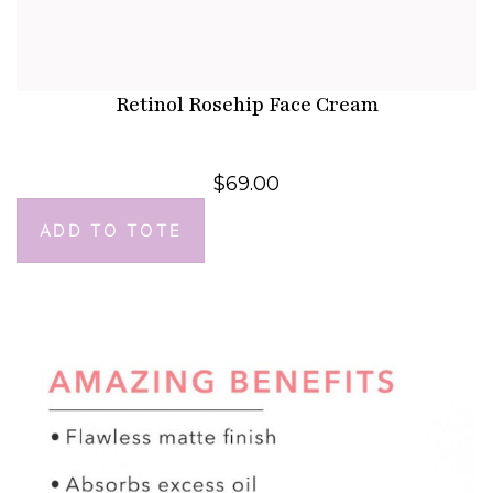
Retinol Rosehip Face Cream
$
69.00
ADD TO TOTE