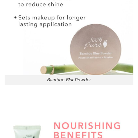
Bamboo Blur Powder