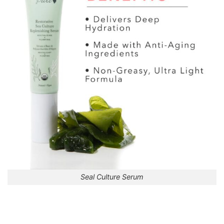
Seal Culture Serum