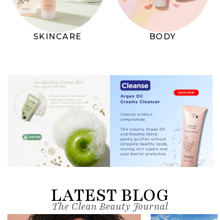
SKINCARE
BODY
LATEST BLOG
The Clean Beauty Journal