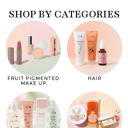
SHOP BY CATEGORIES
FRUIT PIGMENTED
HAIR
MAKE UP