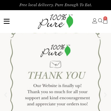
Free local delivery. Pure Enough To Eat.
0