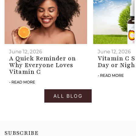
June 12, 2026
June 12, 2026
A Quick Reminder on
Vitamin C S
Why Everyone Loves
Day or Nigh
Vitamin C
- READ MORE
- READ MORE
ALL BLOG
SUBSCRIBE